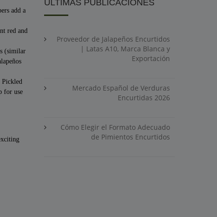
ÚLTIMAS PUBLICACIONES
pers add a
nt red and
Proveedor de Jalapeños Encurtidos
| Latas A10, Marca Blanca y
s (similar
Exportación
alapeños
. Pickled
Mercado Español de Verduras
p for use
Encurtidas 2026
Cómo Elegir el Formato Adecuado
de Pimientos Encurtidos
exciting