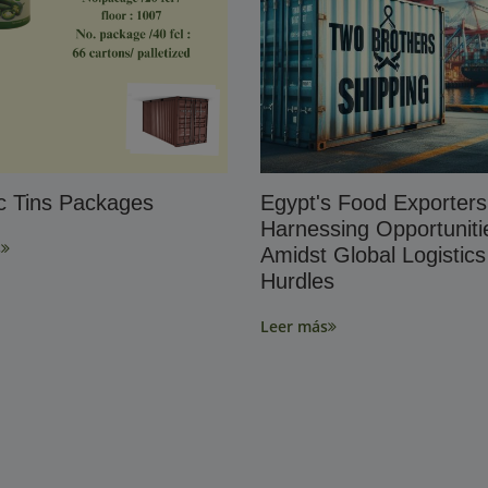
ic Tins Packages
Egypt's Food Exporters
Harnessing Opportuniti
s
Amidst Global Logistics
Hurdles
Leer más