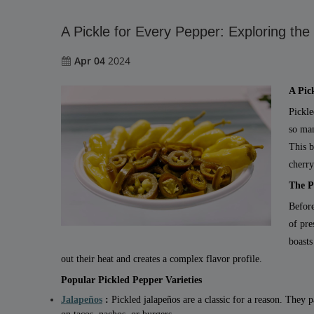
A Pickle for Every Pepper: Exploring the
Apr 04
2024
A Pic
Pickle
so man
This b
cherry
The P
Before
of pre
boasts
out their heat and creates a complex flavor profile.
Popular Pickled Pepper Varieties
Jalapeños
:
Pickled jalapeños are a classic for a reason. They 