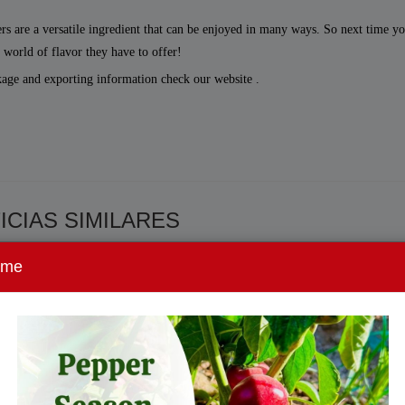
ers are a versatile ingredient that can be enjoyed in many ways. So next time yo
e world of flavor they have to offer!
kage and exporting information check our website .
ICIAS SIMILARES
ome