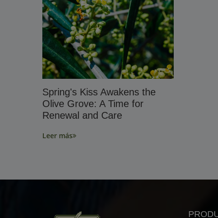
Spring's Kiss Awakens the
Olive Grove: A Time for
Renewal and Care
Leer más
PROD