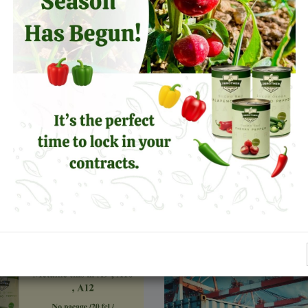
Earth Day
Unleash the Fiery Poten
Jalapeños in Your Prod
s
Line!
Leer más