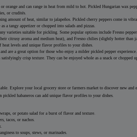
 or orange and can range in heat from mild to hot. Pickled Hungarian wax pep
es, or crudités.
sing amount of heat, similar to jalapeños. Pickled cherry peppers come in vibra
 as a tangy appetizer or chopped into salads and pizzas.
y varieties suitable for pickling. Some popular options include Fresno pepper
 their citrusy aroma and medium heat), and Fresno chilies (slightly hotter than j
 heat levels and unique flavor profiles to your dishes.
 and are a great option for those who enjoy a milder pickled pepper experience
 satisfyingly crisp texture. They can be enjoyed whole as a snack or chopped u
lable. Explore your local grocery store or farmers market to discover new and 
n pickled habaneros can add unique flavor profiles to your dishes.
aps, or potato salad for a burst of flavor and texture.
rs, tacos, or nachos.
k.
tanginess to soups, stews, or marinades.