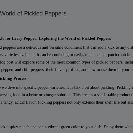
 World of Pickled Peppers
kle for Every Pepper: Exploring the World of Pickled Peppers
d peppers are a delicious and versatile condiment that can add a kick to any dis
y varieties available, it can be confusing to navigate the pepper patch (pun int
log post will explore some of the most common types of pickled peppers, incl
 peppers and chili peppers, their flavor profiles, and how to use them in your 
ickling Process
 we dive into specific pepper varieties, let's talk a bit about pickling. Pickling 
serving food in a brine or vinegar solution. This creates a shelf-stable product t
 a tangy, acidic flavor. Pickling peppers not only extends their shelf life but al
pack a spicy punch and add a vibrant green color to your dish. Enjoy them whole