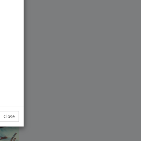
tial of
uct
Close