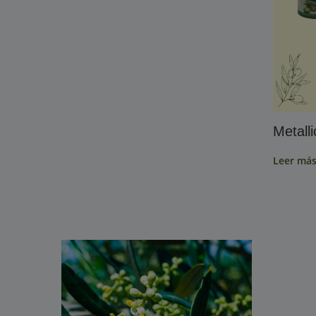
Metall
Leer má