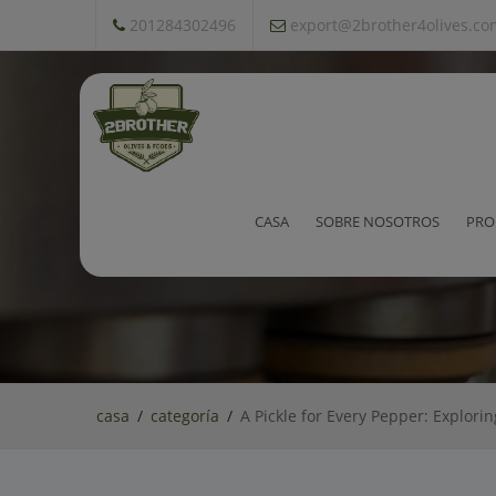
201284302496
export@2brother4olives.co
A Pickle for Every Pepper: E
CASA
SOBRE NOSOTROS
PRO
casa
categoría
A Pickle for Every Pepper: Explori