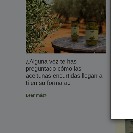
¿Alguna vez te has
World 
preguntado cómo las
Leer má
aceitunas encurtidas llegan a
ti en su forma ac
Leer más