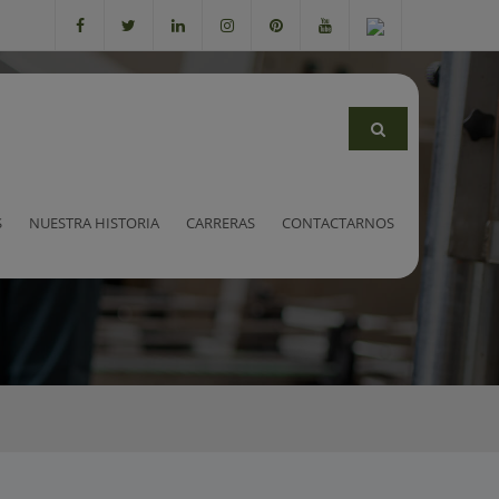
rs
S
NUESTRA HISTORIA
CARRERAS
CONTACTARNOS