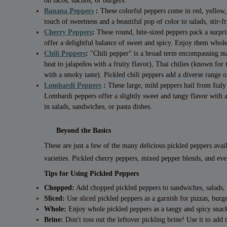
on tacos, nachos, or burgers.
Banana Peppers
:
These colorful peppers come in red, yellow,
touch of sweetness and a beautiful pop of color to salads, stir-fri
Cherry Peppers
:
These round, bite-sized peppers pack a surpri
offer a delightful balance of sweet and spicy. Enjoy them whole
Chili Peppers
:
"Chili pepper" is a broad term encompassing man
heat to jalapeños with a fruity flavor), Thai chilies (known for
with a smoky taste). Pickled chili peppers add a diverse range of
Lombardi Peppers
:
These large, mild peppers hail from Italy
Lombardi peppers offer a slightly sweet and tangy flavor with a
in salads, sandwiches, or pasta dishes.
Beyond the Basics
These are just a few of the many delicious pickled peppers avai
varieties. Pickled cherry peppers, mixed pepper blends, and eve
Tips for Using Pickled Peppers
Chopped:
Add chopped pickled peppers to sandwiches, salads, wr
Sliced:
Use sliced pickled peppers as a garnish for pizzas, burge
Whole:
Enjoy whole pickled peppers as a tangy and spicy snac
Brine:
Don't toss out the leftover pickling brine! Use it to add 