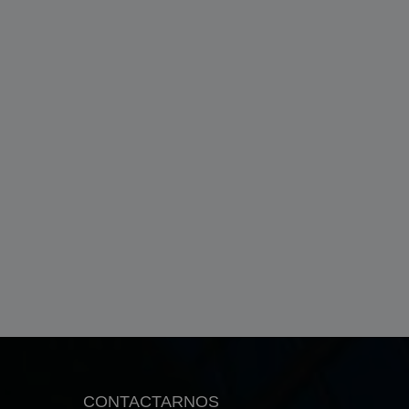
CONTACTARNOS