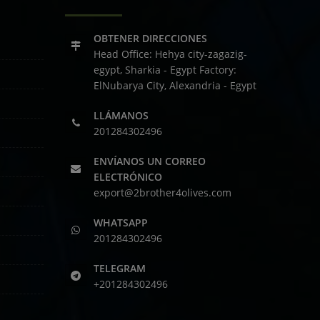
OBTENER DIRECCIONES
Head Office: Hehya city-zagazig-
egypt, Sharkia - Egypt
Factory:
ElNubarya City, Alexandria - Egypt
LLÁMANOS
201284302496
ENVÍANOS UN CORREO
ELECTRÓNICO
export@2brother4olives.com
WHATSAPP
201284302496
TELEGRAM
+201284302496