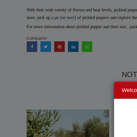
With their wide variety of flavors and heat levels, pickled pepp
store, pick up a jar (or two!) of pickled peppers and explore th
For more information about pickled pepper and their size , pac
Compartir
NOT
Welc