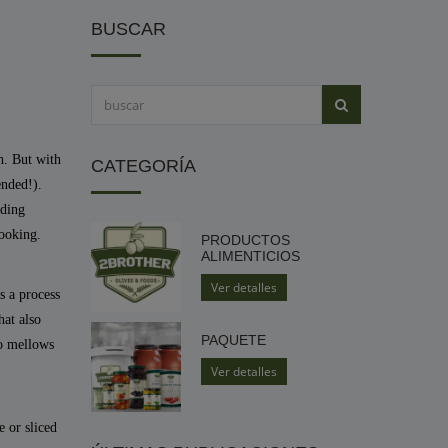
BUSCAR
h. But with
CATEGORÍA
ended!).
uding
cooking.
PRODUCTOS
ALIMENTICIOS
Ver detalles
is a process
hat also
PAQUETE
so mellows
Ver detalles
 or sliced