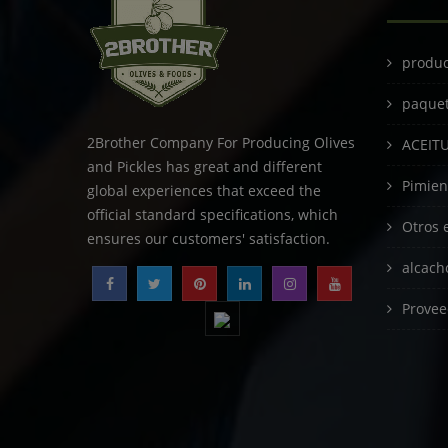
produc
paque
2Brother Company For Producing Olives
ACEIT
and Pickles has great and different
Pimien
global experiences that exceed the
official standard specifications, which
Otros 
ensures our customers' satisfaction.
alcach
Provee