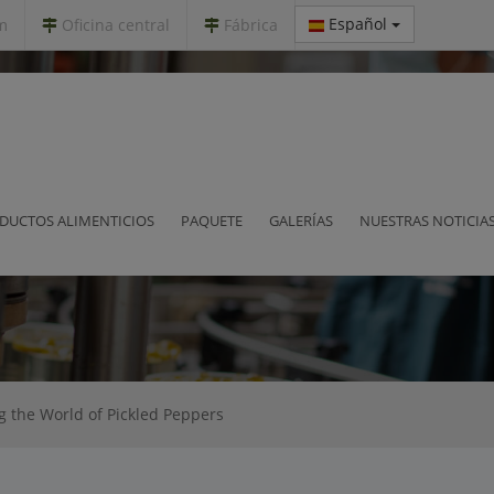
Español
m
Oficina central
Fábrica
xploring the World of Pickled Peppe
DUCTOS ALIMENTICIOS
PAQUETE
GALERÍAS
NUESTRAS NOTICIA
ng the World of Pickled Peppers