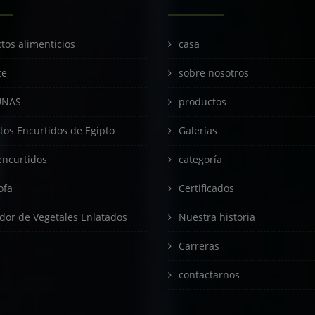
tos alimenticios
casa
te
sobre nosotros
UNAS
productos
tos Encurtidos de Egipto
Galerías
encurtidos
categoría
ofa
Certificados
dor de Vegetales Enlatados
Nuestra historia
Carreras
contactarnos