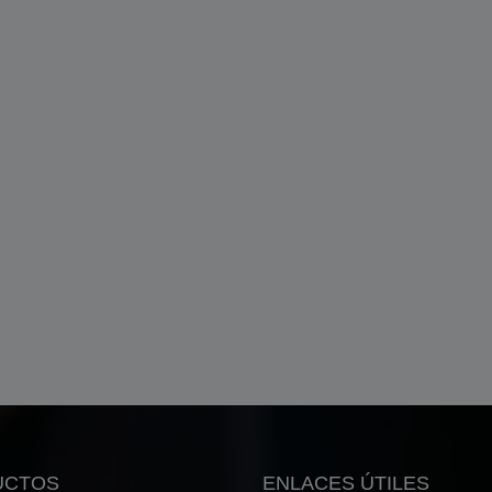
UCTOS
ENLACES ÚTILES