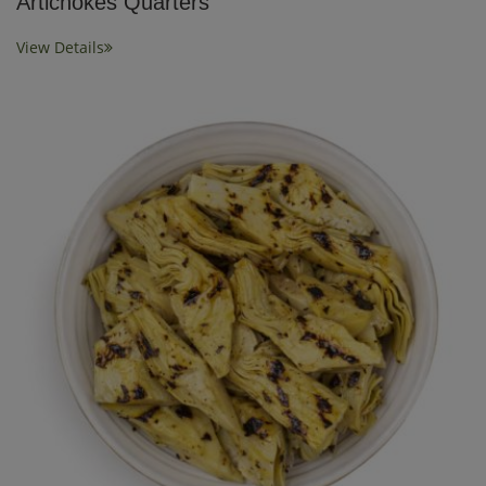
Artichokes Quarters
View Details