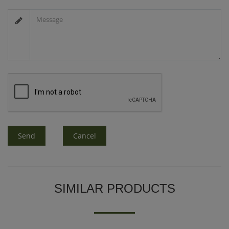
Send
Cancel
SIMILAR PRODUCTS