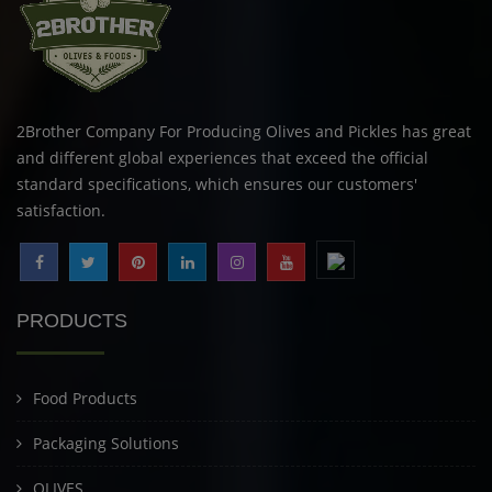
2Brother Company For Producing Olives and Pickles has great
and different global experiences that exceed the official
standard specifications, which ensures our customers'
satisfaction.
PRODUCTS
Food Products
Packaging Solutions
OLIVES