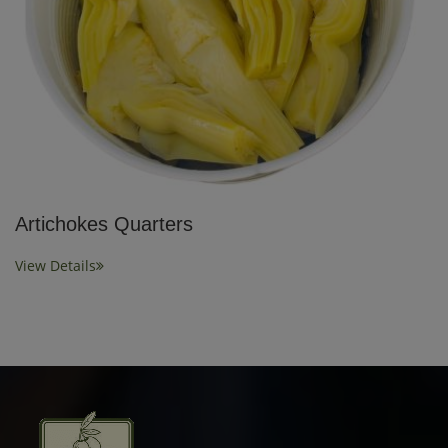
Artichokes Quarters
View Details