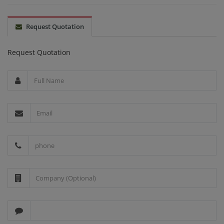
Request Quotation
Request Quotation