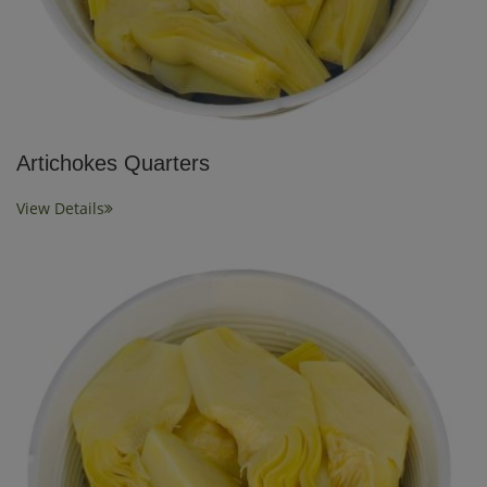
Artichokes Quarters
View Details