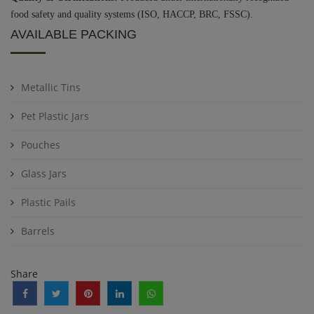
food safety and quality systems (ISO, HACCP, BRC, FSSC).
AVAILABLE PACKING
Metallic Tins
Pet Plastic Jars
Pouches
Glass Jars
Plastic Pails
Barrels
Share