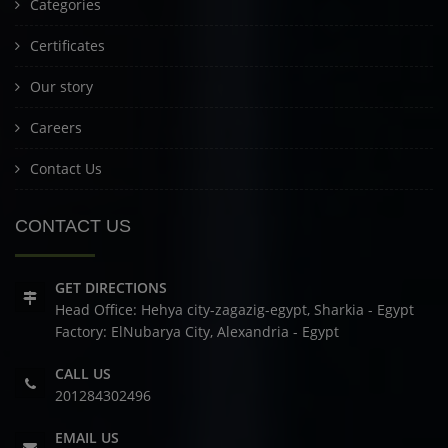
Categories
Certificates
Our story
Careers
Contact Us
CONTACT US
GET DIRECTIONS
Head Office: Hehya city-zagazig-egypt, Sharkia - Egypt
Factory: ElNubarya City, Alexandria - Egypt
CALL US
201284302496
EMAIL US