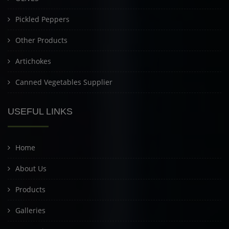
Pickled Peppers
Other Products
Artichokes
Canned Vegetables Supplier
USEFUL LINKS
Home
About Us
Products
Galleries