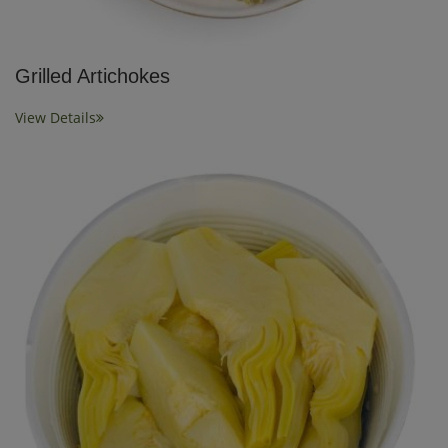
Grilled Artichokes
View Details