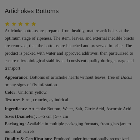
Artichokes Bottoms
Artichoke bottoms are prepared from healthy, mature artichokes at the
optimum stage of ripeness. The stem, leaves, and external inedible bracts
are removed, then the bottoms are blanched and preserved in brine. The
product is packed with water and approved additives, then pasteurized to
ensure microbiological stability and consistent quality during storage and
transport.
Appearance:
Bottoms of artichoke hearts without leaves, free of
Dacus
or any signs of fly infestation.
Color:
Uniform yellow.
Texture:
Firm, crunchy, cylindrical.
Ingredients:
Artichoke Bottom, Water, Salt, Citric Acid, Ascorbic Acid.
Sizes (Diameter):
3–5 cm | 5–7 cm
Packaging:
Available in multiple packaging formats, from glass jars to
industrial barrels.
Quality & Certifications:
Produced under internationally recognized