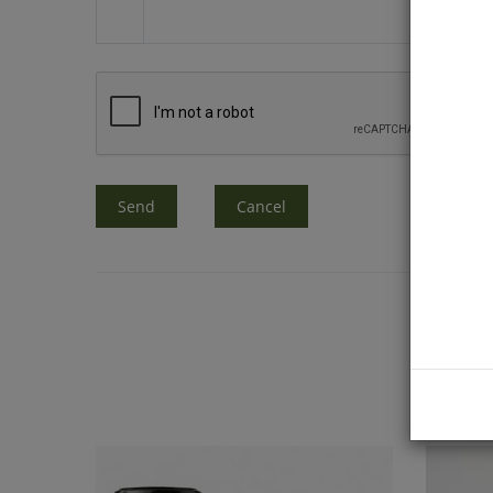
Send
Cancel