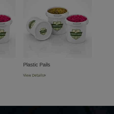
Plastic Pails
View Details