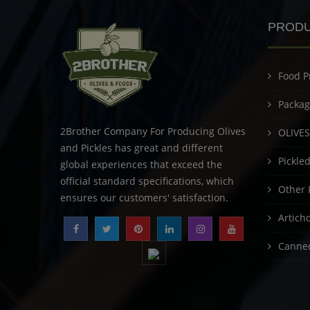
PROD
Food P
Packag
2Brother Company For Producing Olives
OLIVES
and Pickles has great and different
Pickle
global experiences that exceed the
official standard specifications, which
Other 
ensures our customers' satisfaction.
Artich
Canned