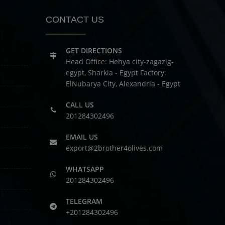
CONTACT US
GET DIRECTIONS
Head Office: Hehya city-zagazig-
egypt, Sharkia - Egypt
Factory:
ElNubarya City, Alexandria - Egypt
CALL US
201284302496
EMAIL US
export@2brother4olives.com
WHATSAPP
201284302496
TELEGRAM
+201284302496