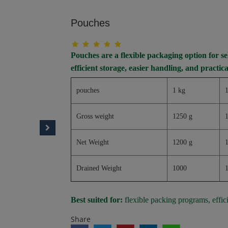
Pouches
Pouches are a flexible packaging option for 
efficient storage, easier handling, and practica
pouches
1 kg
1
Gross weight
1250 g
Net Weight
1200 g
Drained Weight
1000
Best suited for:
flexible packing programs, effic
Share