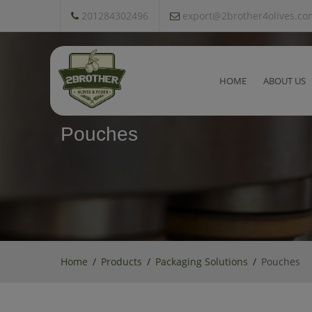
201284302496
export@2brother4olives.co
HOME
ABOUT US
Pouches
Home
Products
Packaging Solutions
Pouches