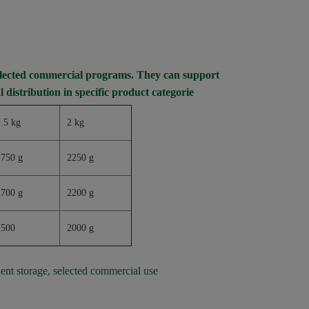
selected commercial programs. They can support
l distribution in specific product categorie
.5 kg
2 kg
1750 g
2250 g
1700 g
2200 g
1500
2000 g
ient storage, selected commercial use