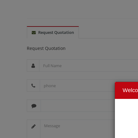
Request Quotation
Request Quotation
Welc