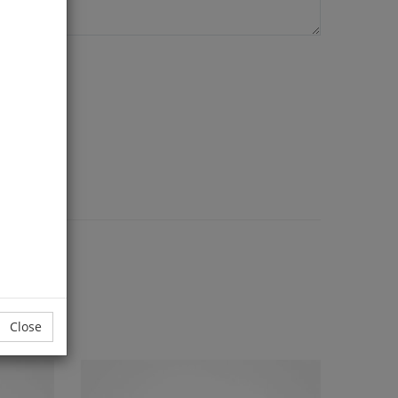
Close