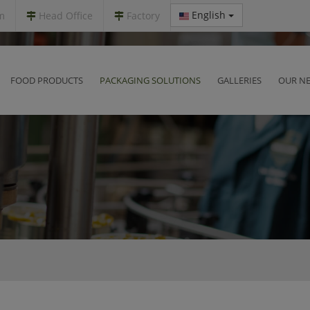
English
m
Head Office
Factory
FOOD PRODUCTS
PACKAGING SOLUTIONS
GALLERIES
OUR N