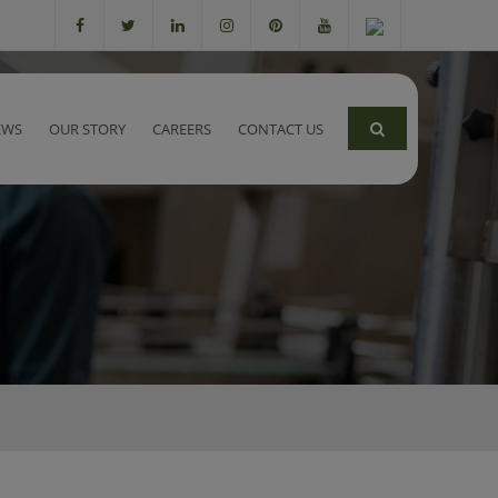
EWS
OUR STORY
CAREERS
CONTACT US