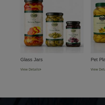
Glass Jars
Pet Pla
View Details
View Deta