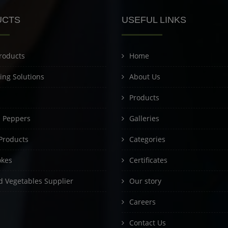
UCTS
USEFUL LINKS
roducts
Home
ing Solutions
About Us
Products
d Peppers
Galleries
Products
Categories
okes
Certificates
 Vegetables Supplier
Our story
Careers
Contact Us