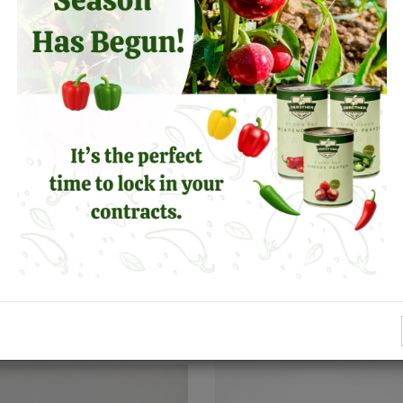
SIMILAR PRODUCTS