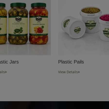
stic Jars
Plastic Pails
ils
View Details