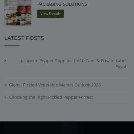
PACKAGING SOLUTIONS
View Details
LATEST POSTS
Jalapeno Pepper Supplier | A10 Cans & Private Label
Egypt
Global Pickled Vegetable Market Outlook 2026
Choosing the Right Pickled Pepper Format