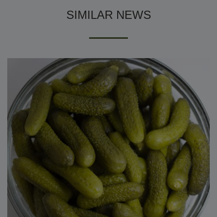
SIMILAR NEWS