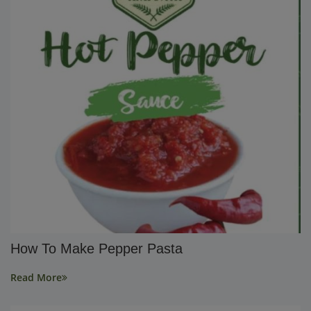
How To Make Pepper Pasta
Read More