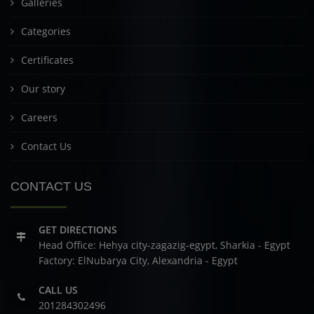
Galleries
Categories
Certificates
Our story
Careers
Contact Us
CONTACT US
GET DIRECTIONS
Head Office: Hehya city-zagazig-egypt, Sharkia - Egypt
Factory: ElNubarya City, Alexandria - Egypt
CALL US
201284302496