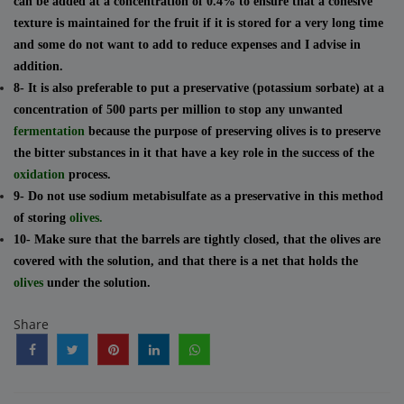
can be added at a concentration of 0.4% to ensure that a cohesive
texture is maintained for the fruit if it is stored for a very long time
and some do not want to add to reduce expenses and I advise in
addition.
8- It is also preferable to put a preservative (potassium sorbate) at a
concentration of 500 parts per million to stop any unwanted
fermentation
because the purpose of preserving olives is to preserve
the bitter substances in it that have a key role in the success of the
oxidation
process.
9- Do not use sodium metabisulfate as a preservative in this method
of storing
olives.
10- Make sure that the barrels are tightly closed, that the olives are
covered with the solution, and that there is a net that holds the
olives
under the solution.
Share