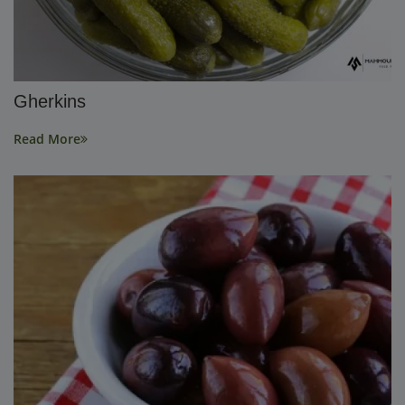
Gherkins
Read More