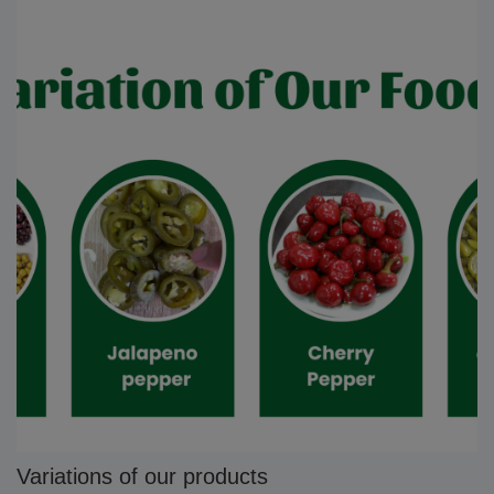
Variations of our products