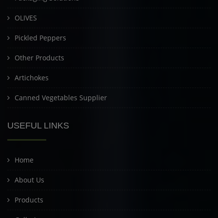
OLIVES
Pickled Peppers
Other Products
Artichokes
Canned Vegetables Supplier
USEFUL LINKS
Home
About Us
Products