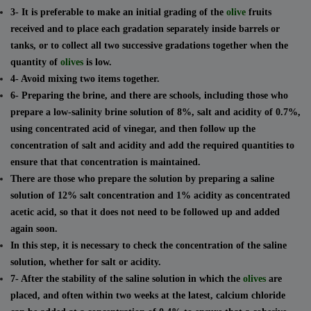
3- It is preferable to make an initial grading of the
olive
fruits
received and to place each gradation separately inside barrels or
tanks, or to collect all two successive gradations together when the
quantity of
olives
is low.
4- Avoid mixing two items together.
6- Preparing the brine, and there are schools, including those who
prepare a low-salinity brine solution of 8%, salt and acidity of 0.7%,
using concentrated acid of vinegar, and then follow up the
concentration of salt and acidity and add the required quantities to
ensure that that concentration is maintained.
There are those who prepare the solution by preparing a saline
solution of 12% salt concentration and 1% acidity as concentrated
acetic acid, so that it does not need to be followed up and added
again soon.
In this step, it is necessary to check the concentration of the saline
solution, whether for salt or acidity.
7- After the stability of the saline solution in which the
olives
are
placed, and often within two weeks at the latest, calcium chloride