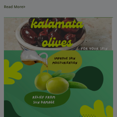
Read More