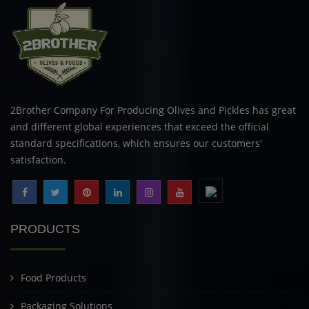
2Brother Company For Producing Olives and Pickles has great
and different global experiences that exceed the official
standard specifications, which ensures our customers'
satisfaction.
PRODUCTS
Food Products
Packaging Solutions