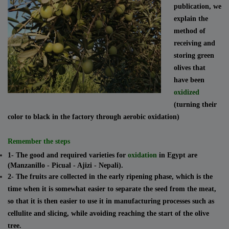
publication, we
explain the
method of
receiving and
storing green
olives that
have been
oxidized
(turning their
color to black in the factory through aerobic oxidation)
Remember the steps
1- The good and required varieties for
oxidation
in Egypt are
(Manzanillo - Picual - Ajizi - Nepali).
2- The fruits are collected in the early ripening phase, which is the
time when it is somewhat easier to separate the seed from the meat,
so that it is then easier to use it in manufacturing processes such as
cellulite and slicing, while avoiding reaching the start of the olive
tree.