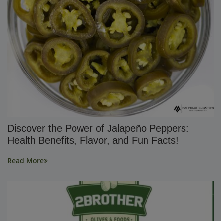
Discover the Power of Jalapeño Peppers:
Health Benefits, Flavor, and Fun Facts!
Read More