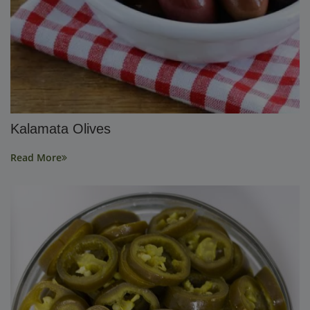
Kalamata Olives
Read More