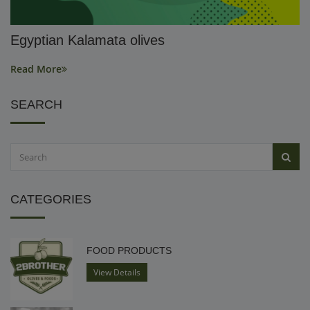
Egyptian Kalamata olives
Read More
SEARCH
CATEGORIES
FOOD PRODUCTS
View Details