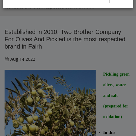
Established in 2010, Two Brother Company For Olives And
Pickled is the most respected brand in Fairh
Established in 2010, Two Brother Company
For Olives And Pickled is the most respected
brand in Fairh
Aug 14
2022
Pickling green
olives, water
and salt
(prepared for
oxidation)
In this