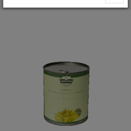
Whole Hot Green Pepperoncini Peppers