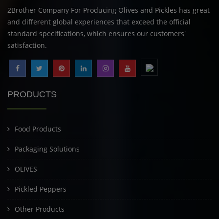
2Brother Company For Producing Olives and Pickles has great
and different global experiences that exceed the official
standard specifications, which ensures our customers'
satisfaction.
PRODUCTS
Food Products
Packaging Solutions
OLIVES
Pickled Peppers
Other Products