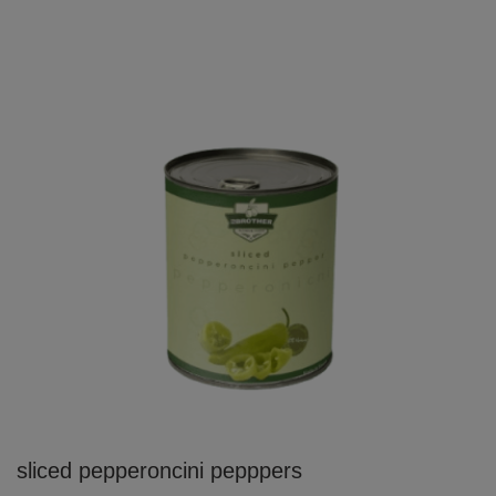
sliced pepperoncini pepppers