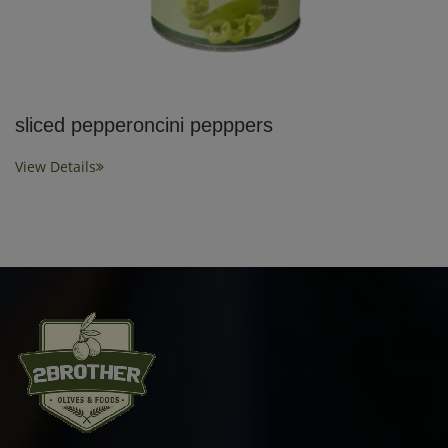
sliced pepperoncini pepppers
View Details