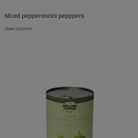
sliced pepperoncini pepppers
View Details