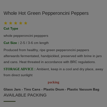
Whole Hot Green Pepperoncini Peppers
Cut Type
whole pepperoncini pepppers
Cut Size :
2-5 / 3-6 cm length
Produced from healthy, ripe green pepperoncini peppers
afterwards fermentated, handpickled, preserved with brine in jars
and cans. Heat threated in accordance with BRC regulations.
Ambient, keep in a cool and dry place, away
STORAGE ADVICE :
from direct sunlight
packing
Glass Jars - Tins Cans - Plastic Drum - Plastic Vacuum Bag
AVAILABLE PACKING