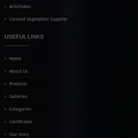
Artichokes
Canned Vegetables Supplier
USEFUL LINKS
Home
About Us
Products
Galleries
Categories
Certificates
Our story