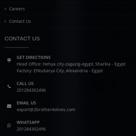
Careers
Contact Us
CONTACT US
GET DIRECTIONS
Head Office: Hehya city-zagazig-egypt, Sharkia - Egypt
Factory: ElNubarya City, Alexandria - Egypt
CALL US
201284302496
EMAIL US
export@2brother4olives.com
WHATSAPP
201284302496