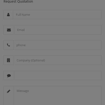
Request Quotation