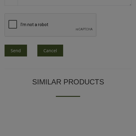
Send
Cancel
SIMILAR PRODUCTS