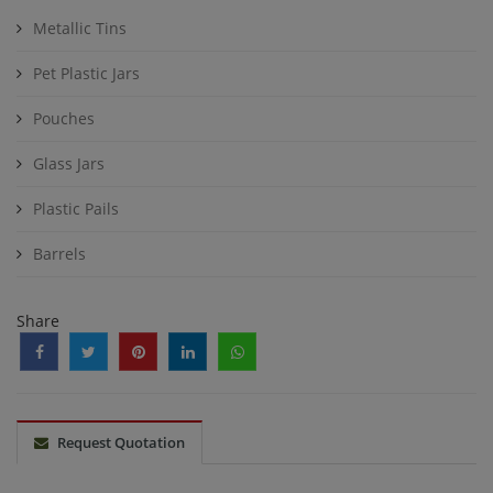
Metallic Tins
Pet Plastic Jars
Pouches
Glass Jars
Plastic Pails
Barrels
Share
Request Quotation