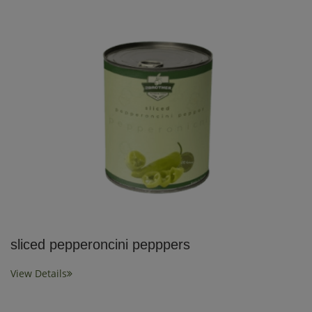
sliced pepperoncini pepppers
View Details