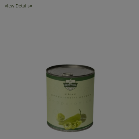
View Details