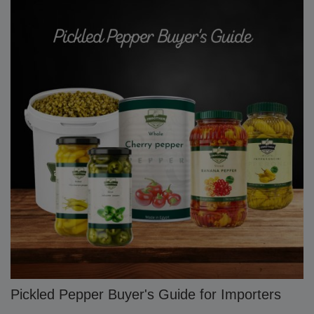
Pickled Pepper Buyer's Guide for Importers