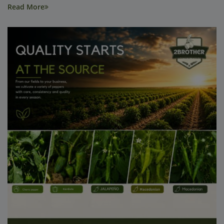
Read More