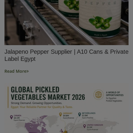
Jalapeno Pepper Supplier | A10 Cans & Private
Label Egypt
Read More