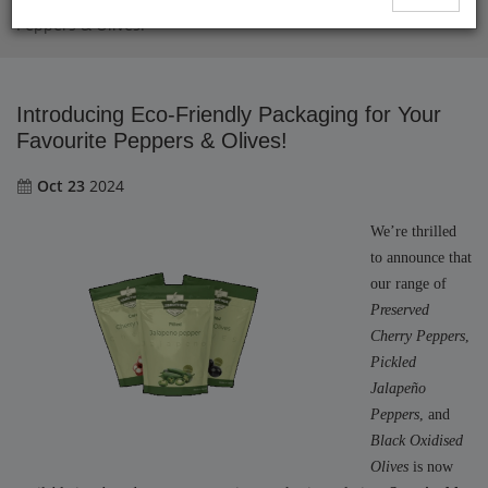
Introducing Eco-Friendly Packaging for Your Favourite
Peppers & Olives!
Introducing Eco-Friendly Packaging for Your
Favourite Peppers & Olives!
Oct 23
2024
We’re thrilled
to announce that
our range of
Preserved
Cherry Peppers
,
Pickled
Jalapeño
Peppers
, and
Black Oxidised
Olives
is now