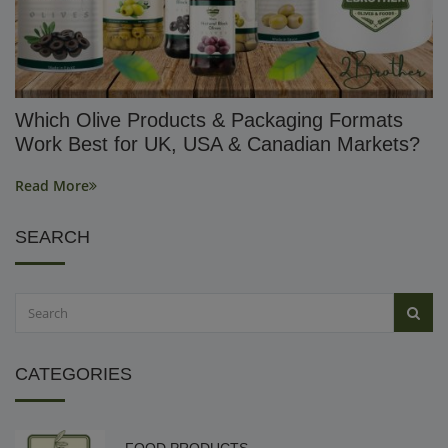
Which Olive Products & Packaging Formats
Work Best for UK, USA & Canadian Markets?
Read More
SEARCH
CATEGORIES