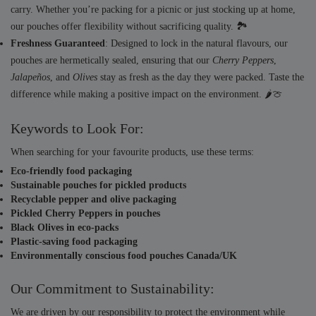
carry. Whether you’re packing for a picnic or just stocking up at home,
our pouches offer flexibility without sacrificing quality. 🏞️
Freshness Guaranteed
: Designed to lock in the natural flavours, our
pouches are hermetically sealed, ensuring that our
Cherry Peppers
,
Jalapeños
, and
Olives
stay as fresh as the day they were packed. Taste the
difference while making a positive impact on the environment. 🌶️🍈
Keywords to Look For:
When searching for your favourite products, use these terms:
Eco-friendly food packaging
Sustainable pouches for pickled products
Recyclable pepper and olive packaging
Pickled Cherry Peppers in pouches
Black Olives in eco-packs
Plastic-saving food packaging
Environmentally conscious food pouches Canada/UK
Our Commitment to Sustainability:
We are driven by our responsibility to protect the environment while