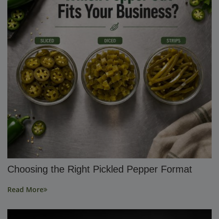
Choosing the Right Pickled Pepper Format
Read More