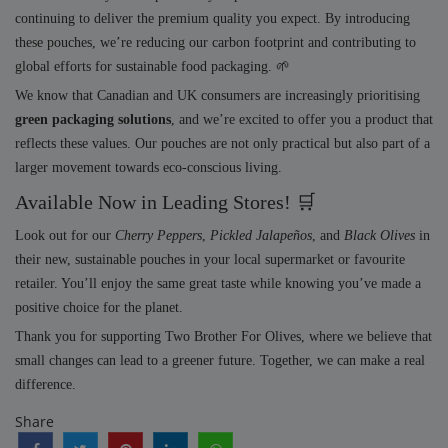
continuing to deliver the premium quality you expect. By introducing
these pouches, we’re reducing our carbon footprint and contributing to
global efforts for sustainable food packaging. 🌱
We know that Canadian and UK consumers are increasingly prioritising
green packaging solutions
, and we’re excited to offer you a product that
reflects these values. Our pouches are not only practical but also part of a
larger movement towards eco-conscious living.
Available Now in Leading Stores! 🛒
Look out for our
Cherry Peppers
,
Pickled Jalapeños
, and
Black Olives
in
their new, sustainable pouches in your local supermarket or favourite
retailer. You’ll enjoy the same great taste while knowing you’ve made a
positive choice for the planet.
Thank you for supporting Two Brother For Olives, where we believe that
small changes can lead to a greener future. Together, we can make a real
difference.
Share