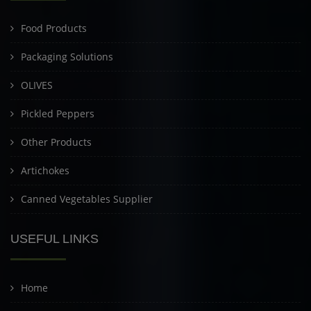
Food Products
Packaging Solutions
OLIVES
Pickled Peppers
Other Products
Artichokes
Canned Vegetables Supplier
USEFUL LINKS
Home