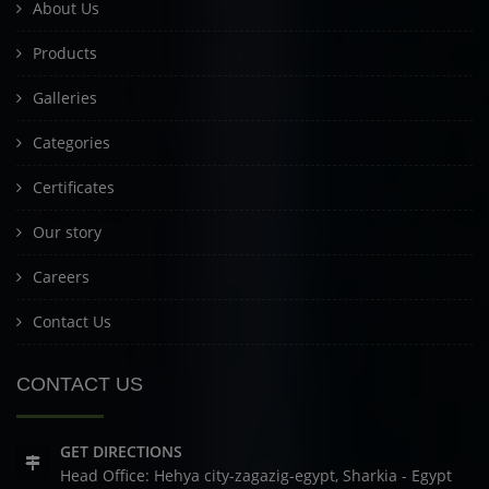
About Us
Products
Galleries
Categories
Certificates
Our story
Careers
Contact Us
CONTACT US
GET DIRECTIONS
Head Office: Hehya city-zagazig-egypt, Sharkia - Egypt