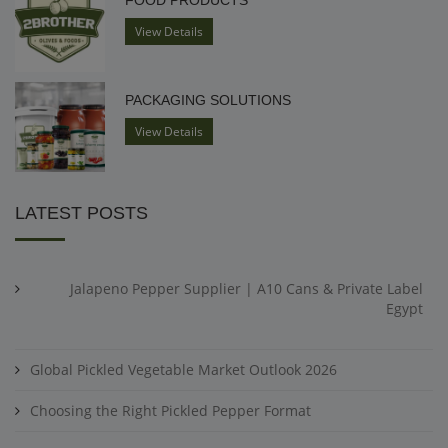
FOOD PRODUCTS
View Details
PACKAGING SOLUTIONS
View Details
LATEST POSTS
Jalapeno Pepper Supplier | A10 Cans & Private Label
Egypt
Global Pickled Vegetable Market Outlook 2026
Choosing the Right Pickled Pepper Format