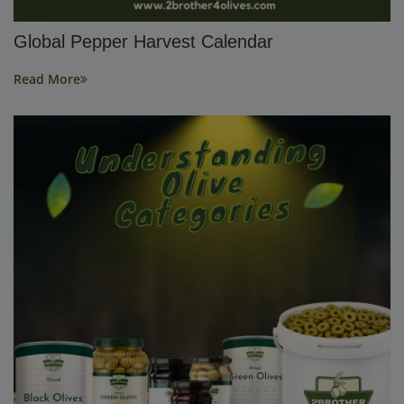
Global Pepper Harvest Calendar
Read More