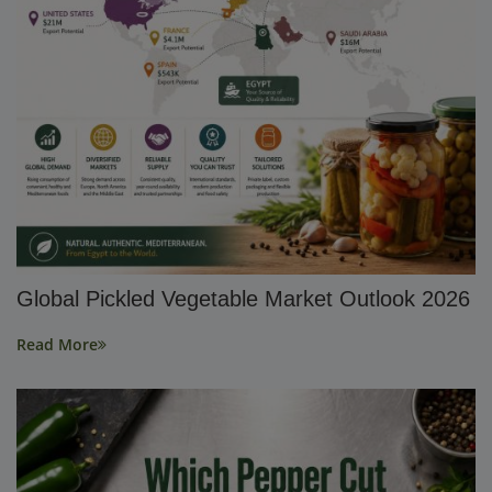
Global Pickled Vegetable Market Outlook 2026
Read More