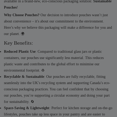
available in a brand-new, eco-conscious packaging solution:
Sustainable
Pouches
!
Why Choose Pouches?
Our decision to introduce pouches wasn’t just
about convenience – it's about our commitment to the environment.
Here’s why we believe this packaging will make a difference for you and
our planet. 🌍
Key Benefits:
Reduced Plastic Use
: Compared to traditional glass jars or plastic
containers, our pouches use significantly less material. This reduces
plastic waste and contributes to the global effort to minimise our
environmental footprint. ♻️
Recyclable & Sustainable
: Our pouches are fully recyclable, fitting
seamlessly into the UK’s recycling system and supporting Canada’s eco-
conscious packaging practices. You can feel confident that by choosing
our pouches, you’re supporting a circular economy and doing your part
for sustainability. 🔄
Space-Saving & Lightweight
: Perfect for kitchen storage and on-the-go
lifestyles, pouches take up less space in your pantry and are easier to