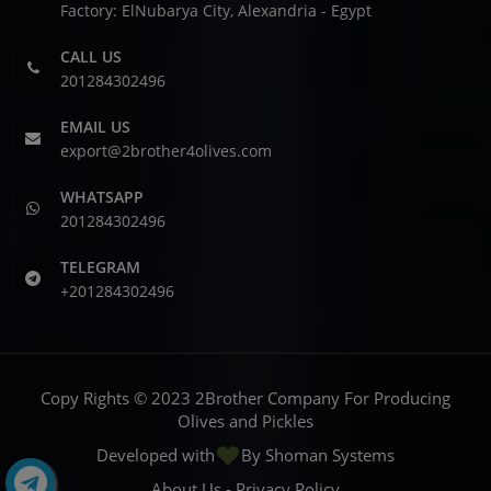
Factory: ElNubarya City, Alexandria - Egypt
CALL US
201284302496
EMAIL US
export@2brother4olives.com
WHATSAPP
201284302496
TELEGRAM
+201284302496
Copy Rights © 2023 2Brother Company For Producing
Olives and Pickles
Developed with
By
Shoman Systems
About Us
-
Privacy Policy