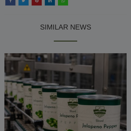
SIMILAR NEWS