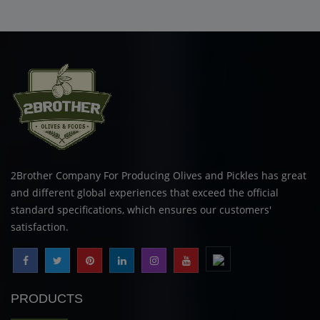
2Brother Company For Producing Olives and Pickles has great
and different global experiences that exceed the official
standard specifications, which ensures our customers'
satisfaction.
PRODUCTS