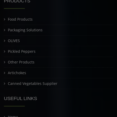
PRODUCTS
Food Products
Packaging Solutions
OLIVES
Pickled Peppers
Other Products
Artichokes
Canned Vegetables Supplier
USEFUL LINKS
Home