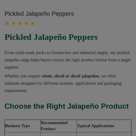
Pickled Jalapeño Peppers
Pickled Jalapeño Peppers
From retail-ready packs to foodservice and industrial supply, our pickled
jalapeño range helps buyers source the right product format from a single
supplier.
Whether you require
whole, sliced or diced jalapeños
, we offer
solutions designed for different markets, applications and packaging
requirements.
Choose the Right Jalapeño Product
Recommended
Business Type
Typical Applications
Product