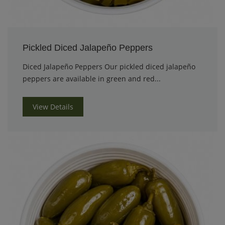
Pickled Diced Jalapeño Peppers
Diced Jalapeño Peppers Our pickled diced jalapeño
peppers are available in green and red...
View Details