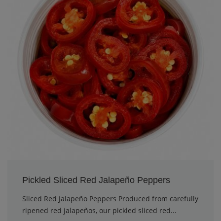
Pickled Sliced Red Jalapeño Peppers
Sliced Red Jalapeño Peppers Produced from carefully
ripened red jalapeños, our pickled sliced red...