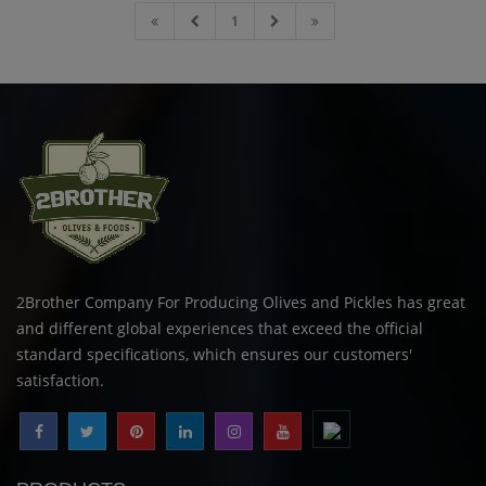
1
2Brother Company For Producing Olives and Pickles has great
and different global experiences that exceed the official
standard specifications, which ensures our customers'
satisfaction.