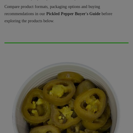
Compare product formats, packaging options and buying
recommendations in our
Pickled Pepper Buyer's Guide
before
exploring the products below.