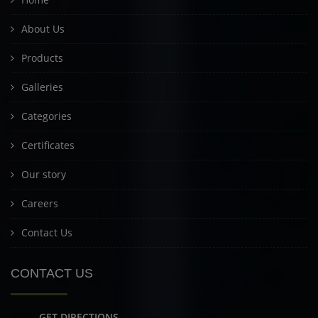
About Us
Products
Galleries
Categories
Certificates
Our story
Careers
Contact Us
CONTACT US
GET DIRECTIONS