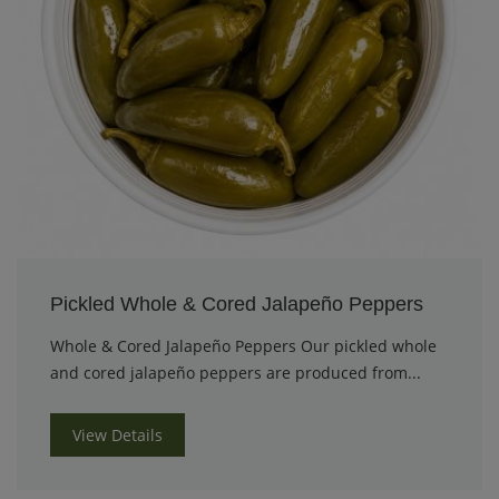
Pickled Whole & Cored Jalapeño Peppers
Whole & Cored Jalapeño Peppers Our pickled whole
and cored jalapeño peppers are produced from...
View Details