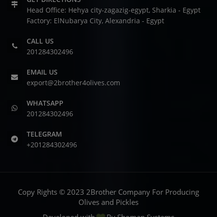
Head Office: Hehya city-zagazig-egypt, Sharkia - Egypt
Factory: ElNubarya City, Alexandria - Egypt
CALL US
201284302496
EMAIL US
export@2brother4olives.com
WHATSAPP
201284302496
TELEGRAM
+201284302496
Copy Rights © 2023 2Brother Company For Producing
Olives and Pickles