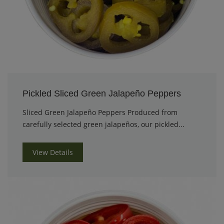
Pickled Sliced Green Jalapeño Peppers
Sliced Green Jalapeño Peppers Produced from
carefully selected green jalapeños, our pickled...
View Details