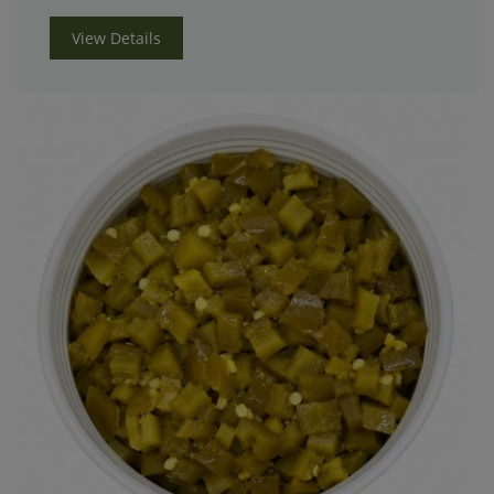
View Details