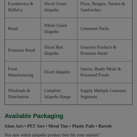
Foodservice &
Sliced Green
Pizza, Burgers, Nachos &
HoReCa
Jalapeño
Sandwiches
Whole Green
Retail
Consumer Packs
Jalapeño
Sliced Red
Gourmet Products &
Premium Retail
Jalapeño
Premium Retail
Food
Sauces, Ready Meals &
Diced Jalapeño
Manufacturing
Processed Foods
Wholesale &
Complete
Supply Multiple Customer
Distribution
Jalapeño Range
Segments
Available Packaging
Glass Jars • PET Jars • Metal Tins • Plastic Pails • Barrels
Not sure which jalapeño product best fits your market?