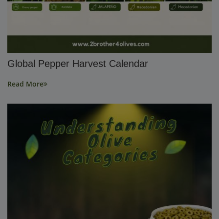
Global Pepper Harvest Calendar
Read More