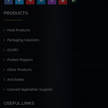
PRODUCTS
Food Products
Packaging Solutions
OLIVES
Pickled Peppers
Other Products
Artichokes
Canned Vegetables Supplier
USEFUL LINKS