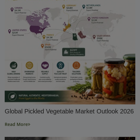
Global Pickled Vegetable Market Outlook 2026
Read More