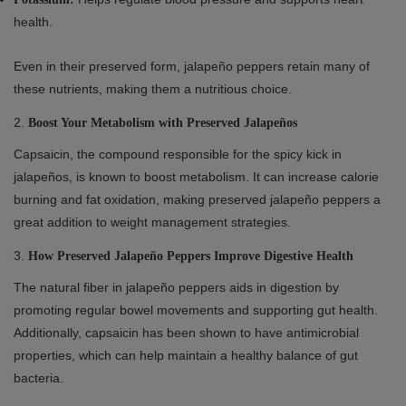
health.
Even in their preserved form, jalapeño peppers retain many of
these nutrients, making them a nutritious choice.
2.
Boost Your Metabolism with Preserved Jalapeños
Capsaicin, the compound responsible for the spicy kick in
jalapeños, is known to boost metabolism. It can increase calorie
burning and fat oxidation, making preserved jalapeño peppers a
great addition to weight management strategies.
3.
How Preserved Jalapeño Peppers Improve Digestive Health
The natural fiber in jalapeño peppers aids in digestion by
promoting regular bowel movements and supporting gut health.
Additionally, capsaicin has been shown to have antimicrobial
properties, which can help maintain a healthy balance of gut
bacteria.