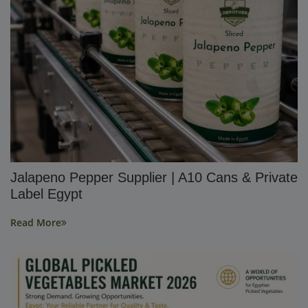
Jalapeno Pepper Supplier | A10 Cans & Private
Label Egypt
Read More