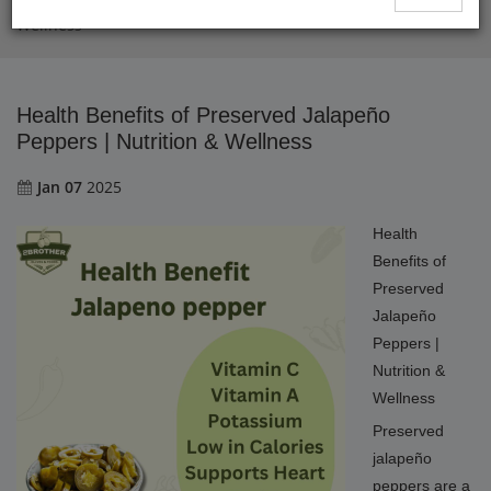
Health Benefits of Preserved Jalapeño Peppers | Nutrition &
Wellness
Health Benefits of Preserved Jalapeño
Peppers | Nutrition & Wellness
Jan 07
2025
Health
Benefits of
Preserved
Jalapeño
Peppers |
Nutrition &
Wellness
Preserved
jalapeño
peppers are a