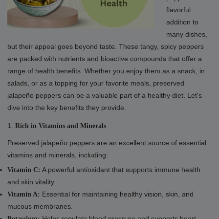
flavorful
addition to
many dishes,
but their appeal goes beyond taste. These tangy, spicy peppers
are packed with nutrients and bioactive compounds that offer a
range of health benefits. Whether you enjoy them as a snack, in
salads, or as a topping for your favorite meals, preserved
jalapeño peppers can be a valuable part of a healthy diet. Let's
dive into the key benefits they provide.
1.
Rich in Vitamins and Minerals
Preserved jalapeño peppers are an excellent source of essential
vitamins and minerals, including:
A powerful antioxidant that supports immune health
Vitamin C:
and skin vitality.
Essential for maintaining healthy vision, skin, and
Vitamin A:
mucous membranes.
Helps regulate blood pressure and supports heart
Potassium: