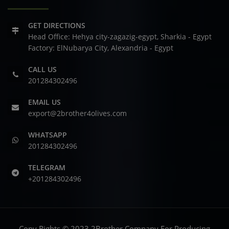
GET DIRECTIONS
Head Office: Hehya city-zagazig-egypt, Sharkia - Egypt
Factory: ElNubarya City, Alexandria - Egypt
CALL US
201284302496
EMAIL US
export@2brother4olives.com
WHATSAPP
201284302496
TELEGRAM
+201284302496
Copy Rights © 2023 2Brother Company For Producing