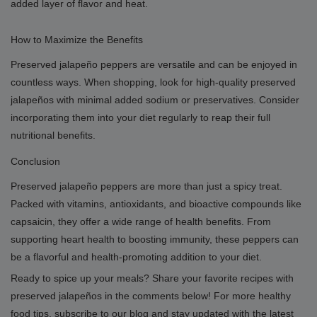
added layer of flavor and heat.
How to Maximize the Benefits
Preserved jalapeño peppers are versatile and can be enjoyed in
countless ways. When shopping, look for high-quality preserved
jalapeños with minimal added sodium or preservatives. Consider
incorporating them into your diet regularly to reap their full
nutritional benefits.
Conclusion
Preserved jalapeño peppers are more than just a spicy treat.
Packed with vitamins, antioxidants, and bioactive compounds like
capsaicin, they offer a wide range of health benefits. From
supporting heart health to boosting immunity, these peppers can
be a flavorful and health-promoting addition to your diet.
Ready to spice up your meals? Share your favorite recipes with
preserved jalapeños in the comments below! For more healthy
food tips, subscribe to our blog and stay updated with the latest