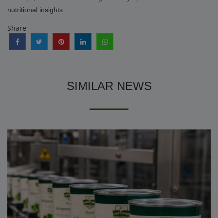
nutritional insights.
Share
SIMILAR NEWS