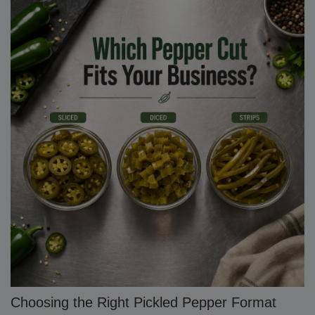
Choosing the Right Pickled Pepper Format