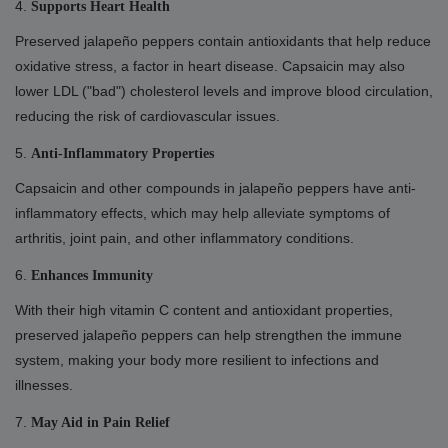
4.
Supports Heart Health
Preserved jalapeño peppers contain antioxidants that help reduce
oxidative stress, a factor in heart disease. Capsaicin may also
lower LDL ("bad") cholesterol levels and improve blood circulation,
reducing the risk of cardiovascular issues.
5.
Anti-Inflammatory Properties
Capsaicin and other compounds in jalapeño peppers have anti-
inflammatory effects, which may help alleviate symptoms of
arthritis, joint pain, and other inflammatory conditions.
6.
Enhances Immunity
With their high vitamin C content and antioxidant properties,
preserved jalapeño peppers can help strengthen the immune
system, making your body more resilient to infections and
illnesses.
7.
May Aid in Pain Relief