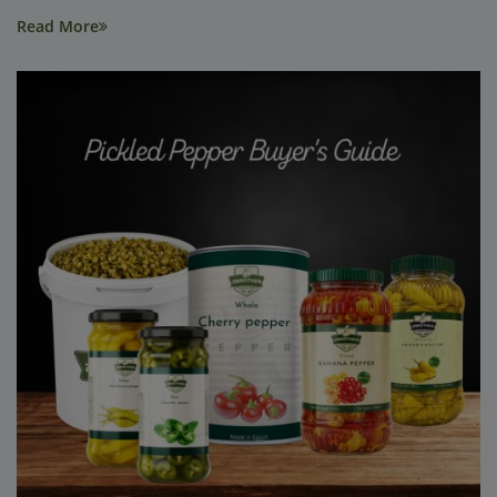
Read More