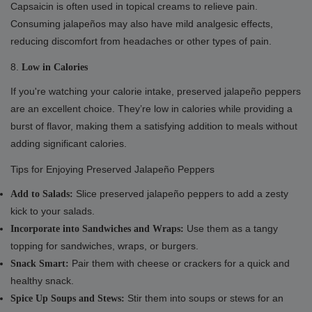
Capsaicin is often used in topical creams to relieve pain.
Consuming jalapeños may also have mild analgesic effects,
reducing discomfort from headaches or other types of pain.
8.
Low in Calories
If you're watching your calorie intake, preserved jalapeño peppers
are an excellent choice. They’re low in calories while providing a
burst of flavor, making them a satisfying addition to meals without
adding significant calories.
Tips for Enjoying Preserved Jalapeño Peppers
Slice preserved jalapeño peppers to add a zesty
Add to Salads:
kick to your salads.
Use them as a tangy
Incorporate into Sandwiches and Wraps:
topping for sandwiches, wraps, or burgers.
Pair them with cheese or crackers for a quick and
Snack Smart:
healthy snack.
Stir them into soups or stews for an
Spice Up Soups and Stews: