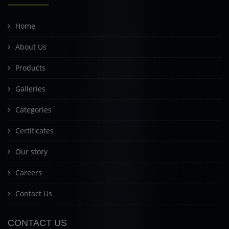
Home
About Us
Products
Galleries
Categories
Certificates
Our story
Careers
Contact Us
CONTACT US