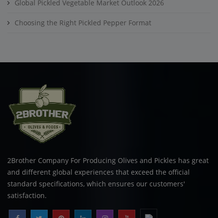
Global Pickled Vegetable Market Outlook 2026
Choosing the Right Pickled Pepper Format
2Brother Company For Producing Olives and Pickles has great
and different global experiences that exceed the official
standard specifications, which ensures our customers'
satisfaction.