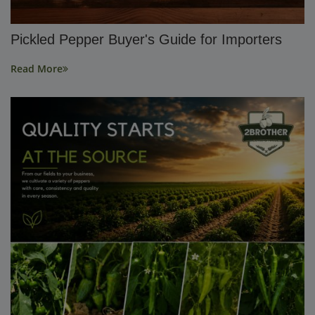
Pickled Pepper Buyer's Guide for Importers
Read More