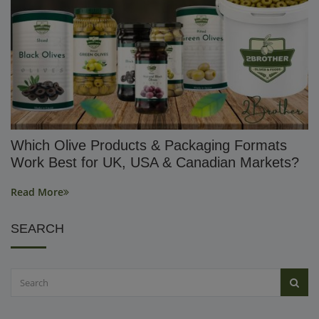
Which Olive Products & Packaging Formats
Work Best for UK, USA & Canadian Markets?
Read More
SEARCH