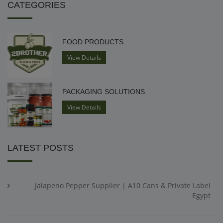
CATEGORIES
FOOD PRODUCTS
View Details
PACKAGING SOLUTIONS
View Details
LATEST POSTS
Jalapeno Pepper Supplier | A10 Cans & Private Label
Egypt