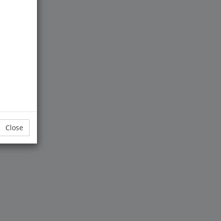
entral to
.
Close