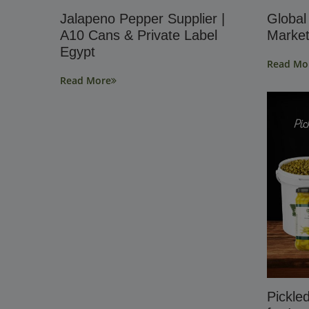
Jalapeno Pepper Supplier |
Global
A10 Cans & Private Label
Market
Egypt
Read Mo
Read More
Pickle