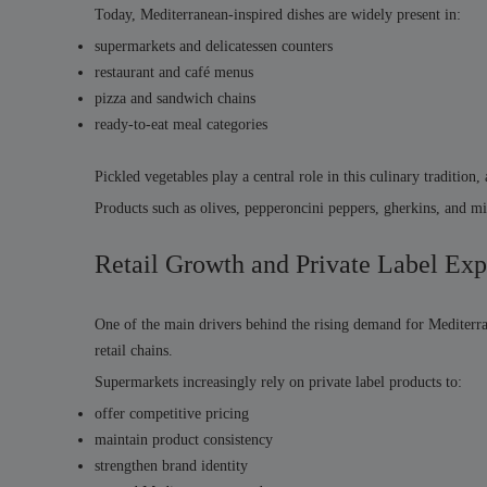
Today, Mediterranean-inspired dishes are widely present in:
supermarkets and delicatessen counters
restaurant and café menus
pizza and sandwich chains
ready-to-eat meal categories
Pickled vegetables play a central role in this culinary tradition,
Products such as olives, pepperoncini peppers, gherkins, and 
Retail Growth and Private Label Ex
One of the main drivers behind the rising demand for Mediterra
retail chains.
Supermarkets increasingly rely on private label products to:
offer competitive pricing
maintain product consistency
strengthen brand identity