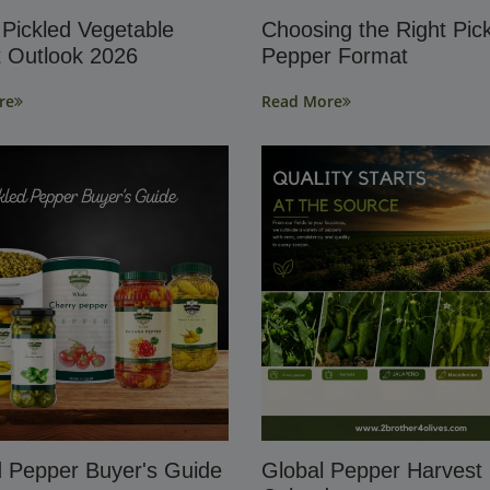
 Pickled Vegetable
Choosing the Right Pic
 Outlook 2026
Pepper Format
re
Read More
d Pepper Buyer's Guide
Global Pepper Harvest