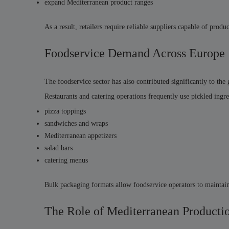
expand Mediterranean product ranges
As a result, retailers require reliable suppliers capable of pro
Foodservice Demand Across Europe
The foodservice sector has also contributed significantly to th
Restaurants and catering operations frequently use pickled ingre
pizza toppings
sandwiches and wraps
Mediterranean appetizers
salad bars
catering menus
Bulk packaging formats allow foodservice operators to maintain 
The Role of Mediterranean Producti