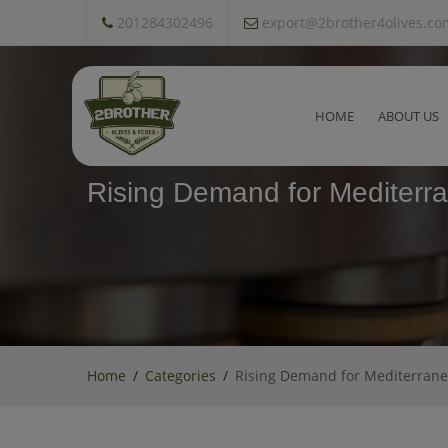
201284302496
export@2brother4olives.co
HOME
ABOUT US
Rising Demand for Mediterra
Home
Categories
Rising Demand for Mediterranea