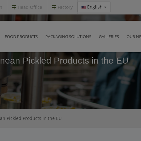
English
m
Head Office
Factory
FOOD PRODUCTS
PACKAGING SOLUTIONS
GALLERIES
OUR N
nean Pickled Products in the EU
n Pickled Products in the EU