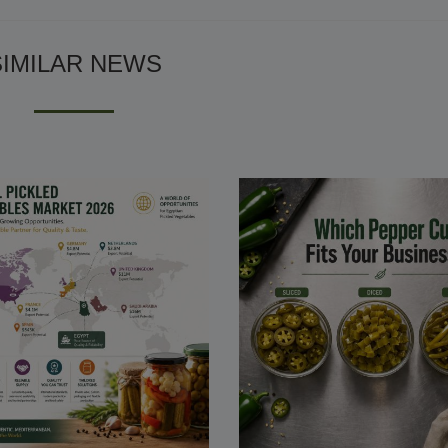
SIMILAR NEWS