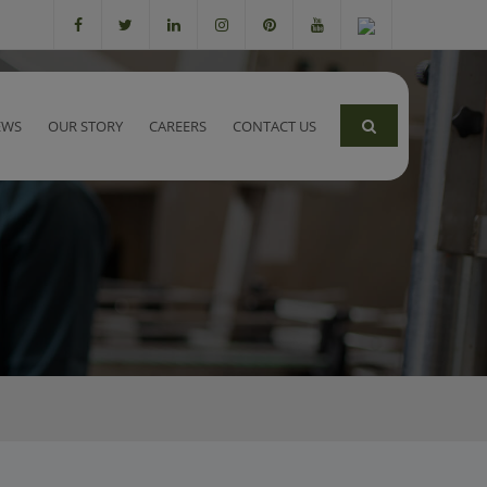
EWS
OUR STORY
CAREERS
CONTACT US