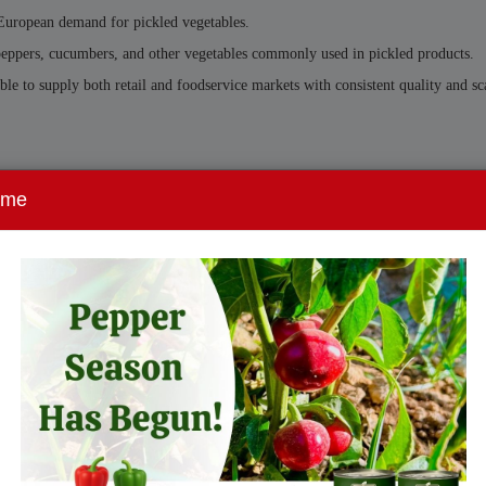
 European demand for pickled vegetables.
, peppers, cucumbers, and other vegetables commonly used in pickled products.
le to supply both retail and foodservice markets with consistent quality and sc
ome
lers are increasingly seeking suppliers who can provide:
ctured manufacturing are well positioned to support the evolving European mark
Union continues to grow across both retail and foodservice sectors.