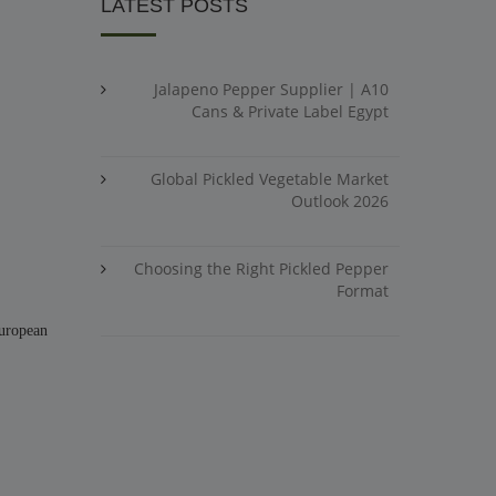
LATEST POSTS
Jalapeno Pepper Supplier | A10
Cans & Private Label Egypt
Global Pickled Vegetable Market
Outlook 2026
Choosing the Right Pickled Pepper
Format
European