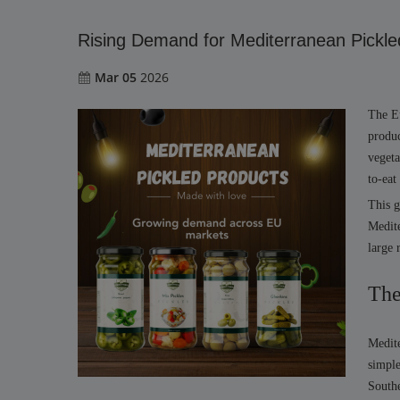
Rising Demand for Mediterranean Pickle
Mar 05
2026
The Eu
produc
vegeta
to-eat
This g
Medite
large 
The
Medite
simple
South