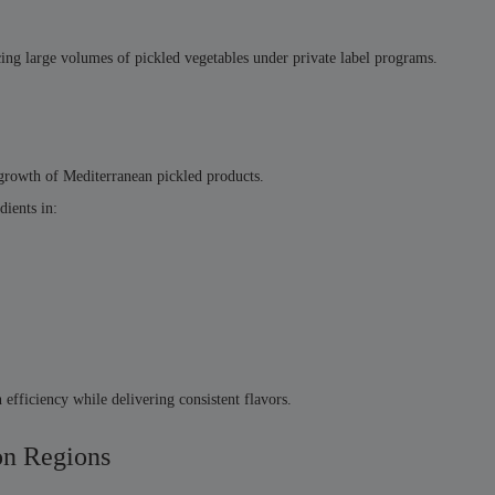
ducing large volumes of pickled vegetables under private label programs.
e growth of Mediterranean pickled products.
dients in:
efficiency while delivering consistent flavors.
on Regions