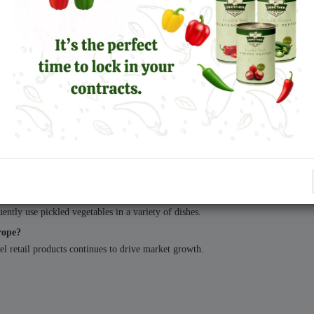
, these products have become integral to modern European food culture.
ross Europe, the role of reliable production and consistent supply will remain c
e?
nean cuisine, which has become increasingly popular across European markets
t?
ickles are among the most widely consumed products.
ntly use pickled vegetables in a variety of dishes.
rope?
el retail products continues to drive market growth.