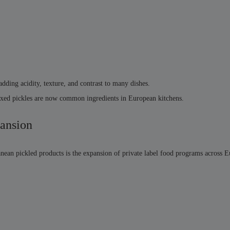
 adding acidity, texture, and contrast to many dishes.
mixed pickles are now common ingredients in European kitchens.
pansion
nean pickled products is the expansion of private label food programs across 