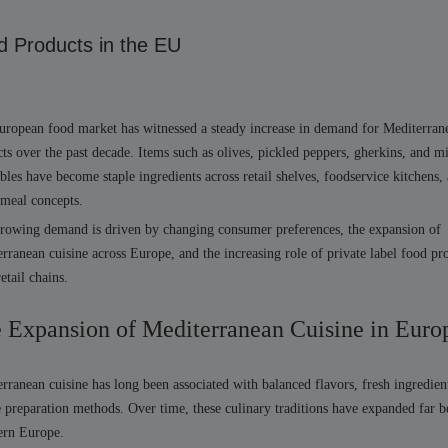
d Products in the EU
ropean food market has witnessed a steady increase in demand for Mediterran
ts over the past decade. Items such as olives, pickled peppers, gherkins, and m
bles have become staple ingredients across retail shelves, foodservice kitchens,
 meal concepts.
rowing demand is driven by changing consumer preferences, the expansion of
rranean cuisine across Europe, and the increasing role of private label food pr
retail chains.
 Expansion of Mediterranean Cuisine in Euro
rranean cuisine has long been associated with balanced flavors, fresh ingredien
 preparation methods. Over time, these culinary traditions have expanded far 
ern Europe.