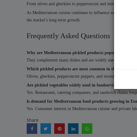
From olives and gherkins to pepperoncini and mixed vegetables
As Mediterranean cuisine continues to influence eating habits ac
the market’s long-term growth.
Frequently Asked Questions
Why are Mediterranean pickled products popular in Europ
They complement many dishes and are widely used in Mediterra
Which pickled products are most common in the EU marke
Olives, gherkins, pepperoncini peppers, and mixed vegetable p
Are pickled vegetables widely used in foodservice?
Yes. Restaurants, catering companies, and sandwich chains freque
Is demand for Mediterranean food products growing in Eu
Yes. Consumer interest in Mediterranean cuisine and private lab
Share