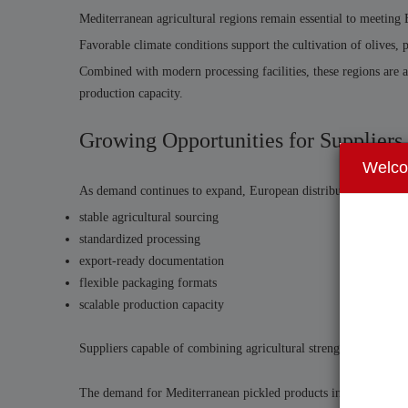
Mediterranean agricultural regions remain essential to meeting
Favorable climate conditions support the cultivation of olives
Combined with modern processing facilities, these regions are ab
production capacity.
Growing Opportunities for Suppliers
Welc
As demand continues to expand, European distributors and retai
stable agricultural sourcing
standardized processing
export-ready documentation
flexible packaging formats
scalable production capacity
Suppliers capable of combining agricultural strength with stru
The demand for Mediterranean pickled products in the European 