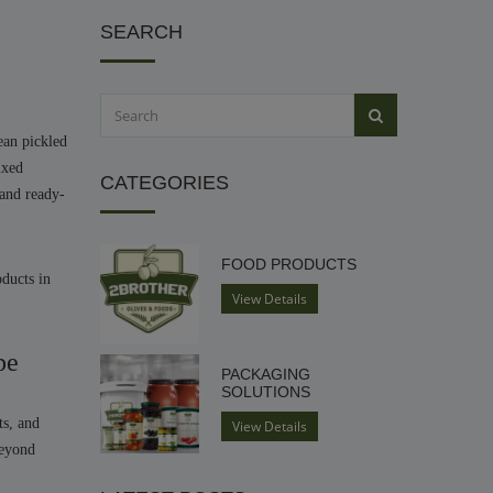
SEARCH
ean pickled
ixed
CATEGORIES
 and ready-
FOOD PRODUCTS
oducts in
View Details
pe
PACKAGING
SOLUTIONS
ts, and
View Details
beyond