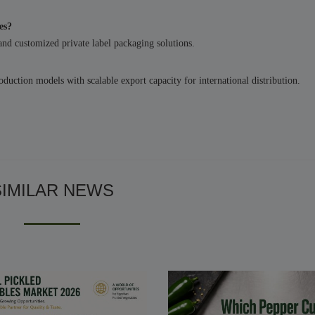
es?
 and customized private label packaging solutions.
uction models with scalable export capacity for international distribution.
SIMILAR NEWS