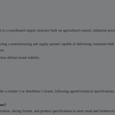
 is a coordinated supply structure built on agricultural control, industrial preci
lecting a manufacturing and supply partner capable of delivering consistent bul
ion.
tion defines brand stability.
er a retailer’s or distributor’s brand, following agreed technical specifications
ons?
ration, slicing format, and product specifications to meet retail and foodservic