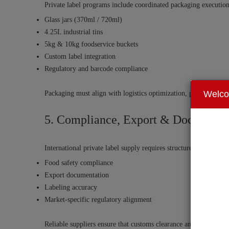
Private label programs include coordinated packaging execution
Glass jars (370ml / 720ml)
4.25L industrial tins
5kg & 10kg foodservice buckets
Custom label integration
Regulatory and barcode compliance
Welc
Packaging must align with logistics optimization, pallet configur
5. Compliance, Export & Documenta
International private label supply requires structured documentat
Food safety compliance
Export documentation
Labeling accuracy
Market-specific regulatory alignment
Reliable suppliers ensure that customs clearance and internationa