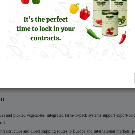
upply
ion planning:
liers or compromising quality.
ems support expansion without instability.
in
es and pickled vegetables, integrated farm-to-pack systems support export-ori
rol.
frastructure and direct shipping routes to Europe and international markets, po