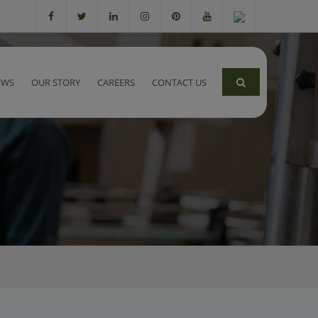
EWS
OUR STORY
CAREERS
CONTACT US