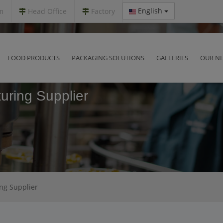
English
m
Head Office
Factory
FOOD PRODUCTS
PACKAGING SOLUTIONS
GALLERIES
OUR N
uring Supplier
ing Supplier