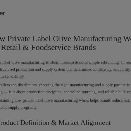
er
w Private Label Olive Manufacturing W
 Retail & Foodservice Brands
e label olive manufacturing is often misunderstood as simple rebranding. In reali
structured production and supply system that determines consistency, scalability
arket stability.
tailers and distributors, choosing the right manufacturing and supply partner is
ng — it is about production discipline, controlled sourcing, and reliable bulk ex
tanding how private label olive manufacturing works helps brands reduce risk
nable supply programs.
Product Definition & Market Alignment