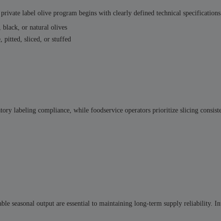
private label olive program begins with clearly defined technical specifications
 black, or natural olives
 pitted, sliced, or stuffed
tory labeling compliance, while foodservice operators prioritize slicing consis
ble seasonal output are essential to maintaining long-term supply reliability. In