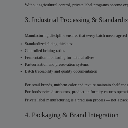
Without agricultural control, private label programs become exp
3. Industrial Processing & Standardi
Manufacturing discipline ensures that every batch meets agreed 
Standardized slicing thickness
Controlled brining ratios
Fermentation monitoring for natural olives
Pasteurization and preservation systems
Batch traceability and quality documentation
For retail brands, uniform color and texture maintain shelf cons
For foodservice distributors, product uniformity ensures operati
Private label manufacturing is a precision process — not a pack
4. Packaging & Brand Integration