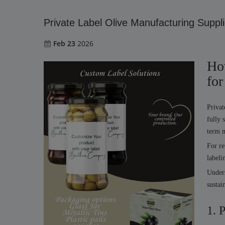
Private Label Olive Manufacturing Suppli
Feb 23
2026
Ho
for
Privat
fully 
term m
For re
labeli
Unders
sustai
1. 