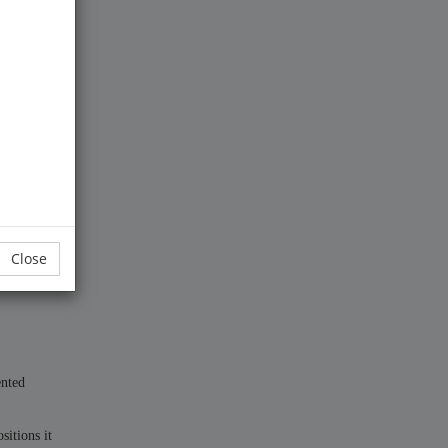
Close
ented
sitions it