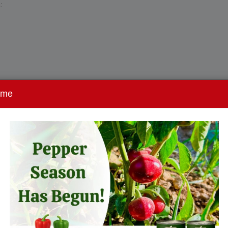
:
ome
ation, and retail shelf presentation.
tion
ion and certification:
l logistics remain predictable.