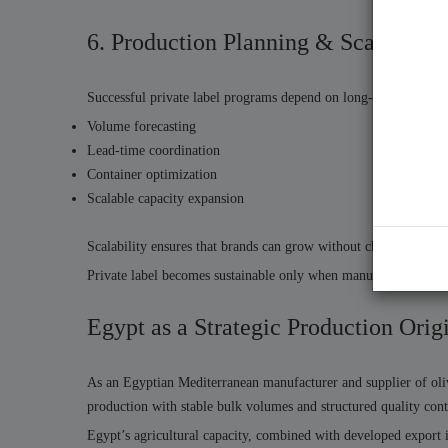
6. Production Planning & Scalable S
Successful private label programs depend on long-term product
Volume forecasting
Lead-time coordination
Container optimization
Scalable capacity expansion
Scalability ensures that brands can grow without changing supp
Private label becomes sustainable only when manufacturing syst
Egypt as a Strategic Production Orig
As an Egyptian Mediterranean manufacturer and supplier of oliv
production with stable bulk volumes and structured quality cont
Egypt’s agricultural capacity, combined with developed export in