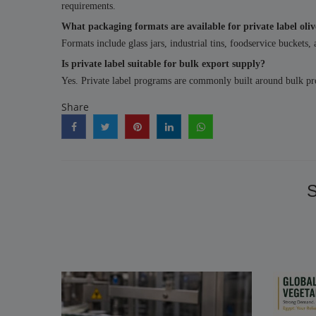
requirements.
What packaging formats are available for private label oliv
Formats include glass jars, industrial tins, foodservice buckets,
Is private label suitable for bulk export supply?
Yes. Private label programs are commonly built around bulk prod
Share