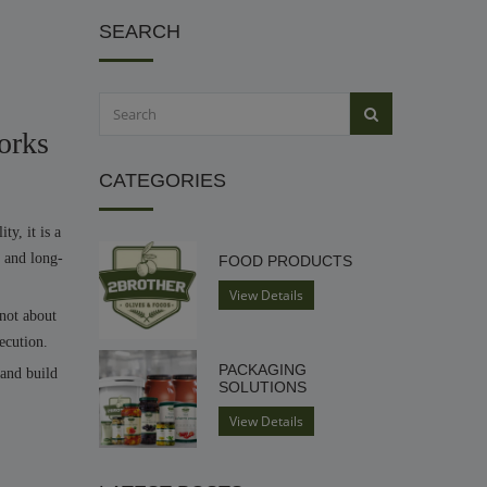
SEARCH
orks
CATEGORIES
ty, it is a
, and long-
FOOD PRODUCTS
View Details
 not about
ecution.
PACKAGING
 and build
SOLUTIONS
View Details