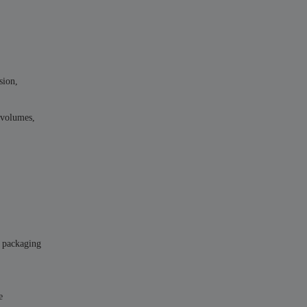
sion,
k volumes,
, packaging
e