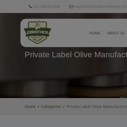
201284302496
export@2brother4olives.co
HOME
ABOUT US
Private Label Olive Manufact
Home
Categories
Private Label Olive Manufactur