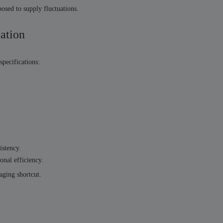
osed to supply fluctuations.
zation
specifications:
istency.
onal efficiency.
aging shortcut.