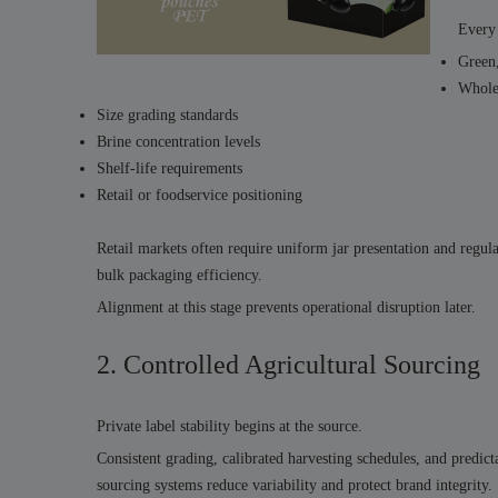
Every 
Green,
Whole,
Size grading standards
Brine concentration levels
Shelf-life requirements
Retail or foodservice positioning
Retail markets often require uniform jar presentation and regula
bulk packaging efficiency.
Alignment at this stage prevents operational disruption later.
2. Controlled Agricultural Sourcing
Private label stability begins at the source.
Consistent grading, calibrated harvesting schedules, and predicta
sourcing systems reduce variability and protect brand integrity.