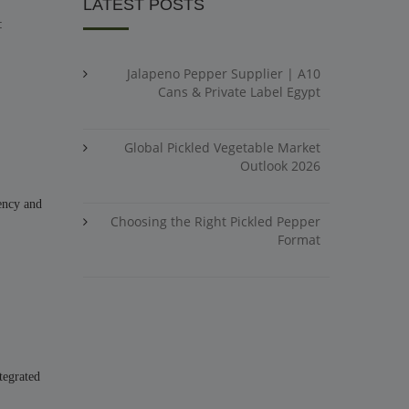
LATEST POSTS
:
Jalapeno Pepper Supplier | A10
Cans & Private Label Egypt
Global Pickled Vegetable Market
Outlook 2026
tency and
Choosing the Right Pickled Pepper
Format
tegrated