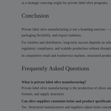
as a strategic sourcing origin for private label olive programs.
Conclusion
Private label olive manufacturing is not a branding exercise — it
packaging flexibility, and export readiness.
For retailers and distributors, long-term success depends on se
regulatory compliance, and scalable production without disrupt
In competitive retail and foodservice markets, structured produc
Frequently Asked Questions
What is private label olive manufacturing?
Private label olive manufacturing is the production of olives und
formats, and supply structures.
Can olive suppliers customize brine and product specificati
Yes. Structured manufacturers and suppliers adjust brine concent