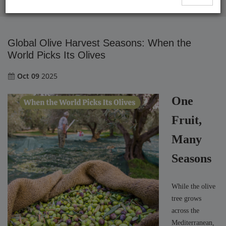
Global Olive Harvest Seasons: When the World Picks Its Olives
Global Olive Harvest Seasons: When the
World Picks Its Olives
Oct 09
2025
One
Fruit,
Many
Seasons
While the olive
tree grows
across the
Mediterranean,