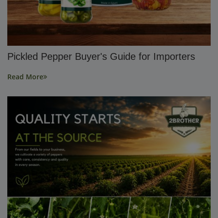
Pickled Pepper Buyer's Guide for Importers
Read More