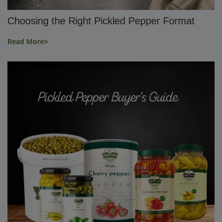
Choosing the Right Pickled Pepper Format
Read More