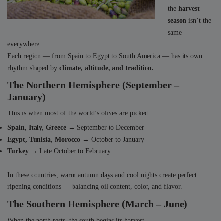
the
harvest
season
isn’t the
same
everywhere.
Each region — from Spain to Egypt to South America — has its own
rhythm shaped by
climate, altitude, and tradition.
The Northern Hemisphere (September –
January)
This is when most of the world’s olives are picked.
Spain, Italy, Greece
→ September to December
Egypt, Tunisia, Morocco
→ October to January
Turkey
→ Late October to February
In these countries, warm autumn days and cool nights create perfect
ripening conditions — balancing oil content, color, and flavor.
The Southern Hemisphere (March – June)
When the north rests, the south begins its harvest.