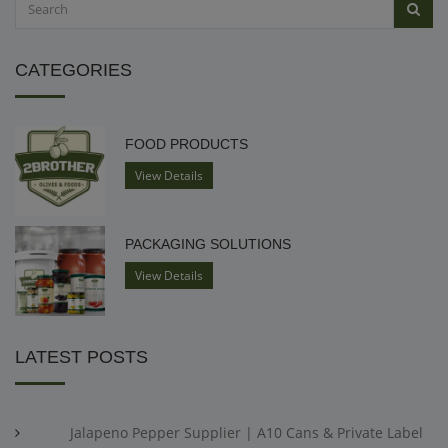
CATEGORIES
FOOD PRODUCTS
View Details
PACKAGING SOLUTIONS
View Details
LATEST POSTS
Jalapeno Pepper Supplier | A10 Cans & Private Label