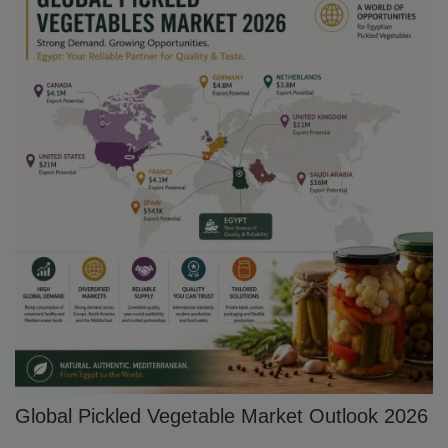
Global Pickled Vegetable Market Outlook 2026