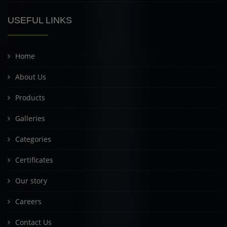
USEFUL LINKS
Home
About Us
Products
Galleries
Categories
Certificates
Our story
Careers
Contact Us