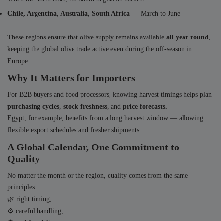
Chile, Argentina, Australia, South Africa
— March to June
These regions ensure that olive supply remains available
all year round
,
keeping the global olive trade active even during the off-season in
Europe.
Why It Matters for Importers
For B2B buyers and food processors, knowing harvest timings helps plan
purchasing cycles
,
stock freshness
, and
price forecasts.
Egypt, for example, benefits from a long harvest window — allowing
flexible export schedules and fresher shipments.
A Global Calendar, One Commitment to
Quality
No matter the month or the region, quality comes from the same
principles:
🌿 right timing,
⚙️ careful handling,