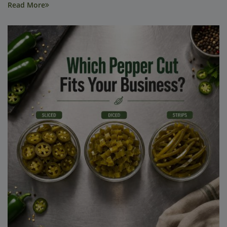
Read More