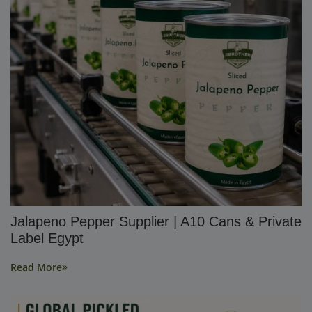
Jalapeno Pepper Supplier | A10 Cans & Private
Label Egypt
Read More