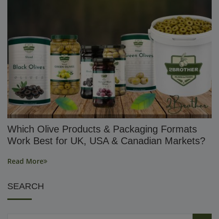
Which Olive Products & Packaging Formats
Work Best for UK, USA & Canadian Markets?
Read More
SEARCH