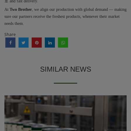
🚢 and fast delivery.
At
Two Brother
, we align our production with global demand — making
sure our partners receive the freshest products, whenever their market
needs them.
Share
SIMILAR NEWS