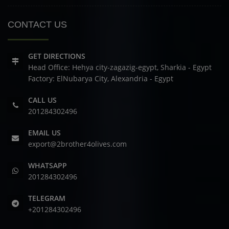
CONTACT US
GET DIRECTIONS
Head Office: Hehya city-zagazig-egypt, Sharkia - Egypt
Factory: ElNubarya City, Alexandria - Egypt
CALL US
201284302496
EMAIL US
export@2brother4olives.com
WHATSAPP
201284302496
TELEGRAM
+201284302496