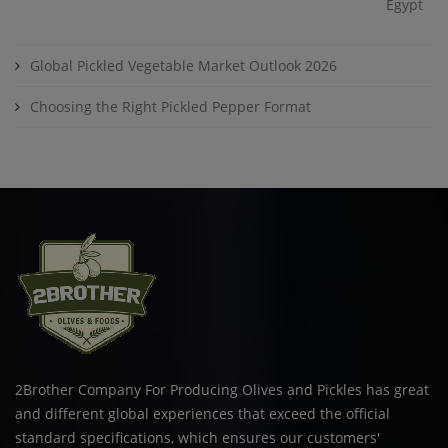
Egypt
Global Pickled Vegetable Market Outlook 2026
Choosing the Right Pickled Pepper Format
2Brother Company For Producing Olives and Pickles has great
and different global experiences that exceed the official
standard specifications, which ensures our customers'