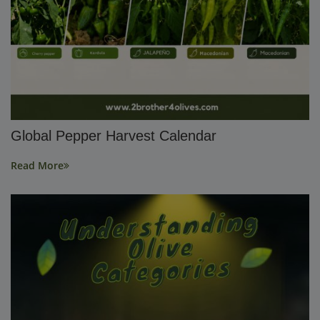
Global Pepper Harvest Calendar
Read More