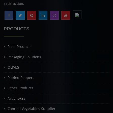
satisfaction.
PRODUCTS
Food Products
Packaging Solutions
OLIVES
Pickled Peppers
Other Products
Artichokes
Canned Vegetables Supplier