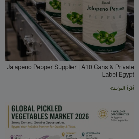
Jalapeno Pepper Supplier | A10 Cans & Private
Label Egypt
أقرأ المزيد