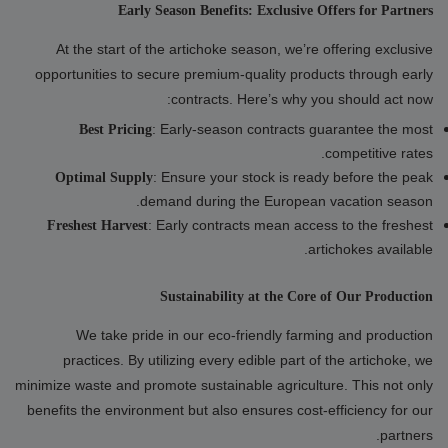
Early Season Benefits: Exclusive Offers for Partners
At the start of the artichoke season, we’re offering exclusive
opportunities to secure premium-quality products through early
contracts. Here’s why you should act now:
: Early-season contracts guarantee the most
Best Pricing
competitive rates.
: Ensure your stock is ready before the peak
Optimal Supply
demand during the European vacation season.
: Early contracts mean access to the freshest
Freshest Harvest
artichokes available.
Sustainability at the Core of Our Production
We take pride in our eco-friendly farming and production
practices. By utilizing every edible part of the artichoke, we
minimize waste and promote sustainable agriculture. This not only
benefits the environment but also ensures cost-efficiency for our
partners.