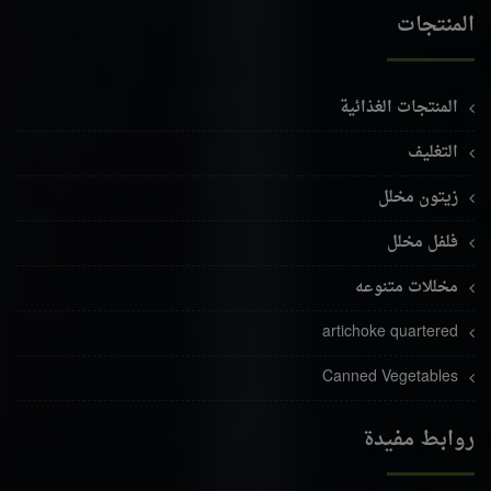
المنتجات
المنتجات الغذائية
التغليف
زيتون مخلل
فلفل مخلل
مخللات متنوعه
artichoke quartered
Canned Vegetables
روابط مفيدة