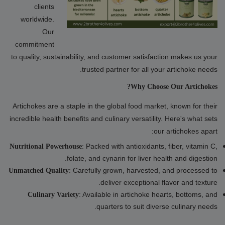
clients
worldwide.
Our
commitment
to quality, sustainability, and customer satisfaction makes us your
trusted partner for all your artichoke needs.
Why Choose Our Artichokes?
Artichokes are a staple in the global food market, known for their
incredible health benefits and culinary versatility. Here's what sets
our artichokes apart:
: Packed with antioxidants, fiber, vitamin C,
Nutritional Powerhouse
folate, and cynarin for liver health and digestion.
: Carefully grown, harvested, and processed to
Unmatched Quality
deliver exceptional flavor and texture.
: Available in artichoke hearts, bottoms, and
Culinary Variety
quarters to suit diverse culinary needs.