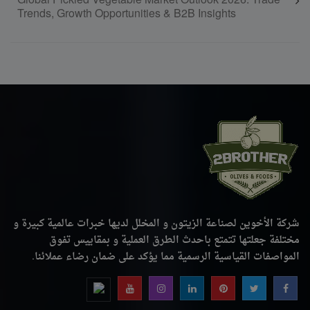
Global Pickled Vegetable Market Outlook 2026: Trade
Trends, Growth Opportunities & B2B Insights
شركة الأخوين لصناعة الزيتون و المخلل لديها خبرات عالمية كبيرة و
مختلفة جعلتها تتمتع باحدث الطرق العملية و بمقاييس تفوق
المواصفات القياسية الرسمية مما يؤكد على ضمان رضاء عملائنا.