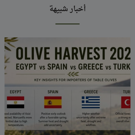
أخبار شبيهة