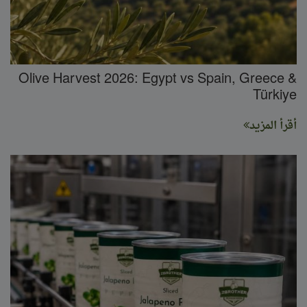
Olive Harvest 2026: Egypt vs Spain, Greece &
Türkiye
أقرأ المزيد