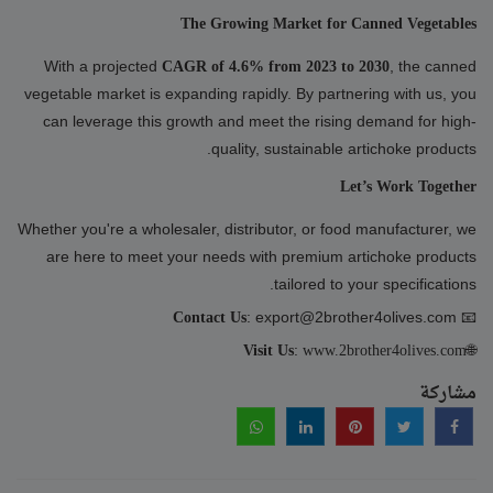
The Growing Market for Canned Vegetables
With a projected
, the canned
CAGR of 4.6% from 2023 to 2030
vegetable market is expanding rapidly. By partnering with us, you
can leverage this growth and meet the rising demand for high-
quality, sustainable artichoke products.
Let’s Work Together
Whether you're a wholesaler, distributor, or food manufacturer, we
are here to meet your needs with premium artichoke products
tailored to your specifications.
: export@2brother4olives.com
📧
Contact Us
:
🌐
Visit Us
www.2brother4olives.com
مشاركة