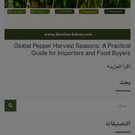
Global Pepper Harvest Seasons: A Practical
Guide for Importers and Food Buyers
أقرأ المزيد
بحث
التصنيفات