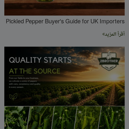
Pickled Pepper Buyer's Guide for UK Importers
أقرأ المزيد