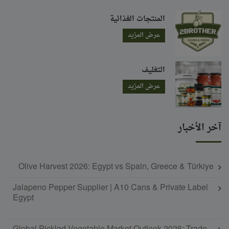
المنتجات الغذائية
عرض المزيد
التغليف
عرض المزيد
آخر الأخبار
Olive Harvest 2026: Egypt vs Spain, Greece & Türkiye
Jalapeno Pepper Supplier | A10 Cans & Private Label
Egypt