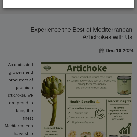
Experience the Best of Mediterranean Artichokes with Us
Experience the Best of Mediterranean
Artichokes with Us
Dec 10
2024
As dedicated
growers and
producers of
premium
, we
artichokes
are proud to
bring the
finest
Mediterranean
harvest to