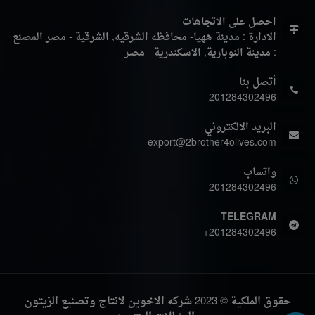
احصل على الاتجاهات
المصنع
الادارة : مدينة ههيا- محافظه الشرقيه, الشرقية - مصر
: مدينة النوبارية, الاسكندرية - مصر
أتصل بنا
201284302496
البريد الالكتروني
export@2brother4olives.com
واتساب
201284302496
TELEGRAM
+201284302496
حقوق الملكية © 2023 شركه الاخوين لانتاج وتصنيع الزيتون