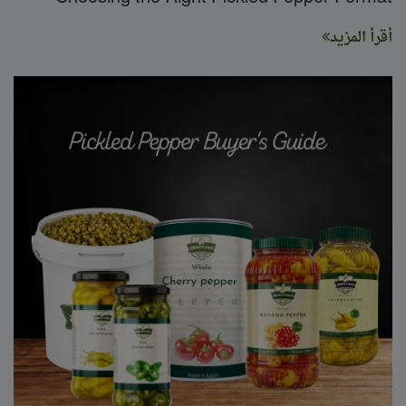
أقرأ المزيد