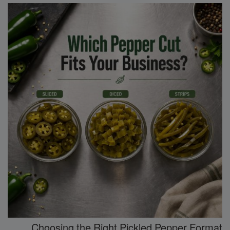
Choosing the Right Pickled Pepper Format