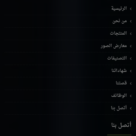
الرئيسية
من نحن
المنتجات
معارض الصور
التصنيفات
شهاداتنا
قصتنا
الوظائف
أتصل بنا
أتصل بنا