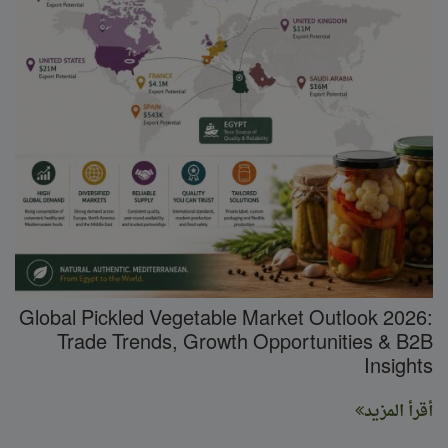
Global Pickled Vegetable Market Outlook 2026:
Trade Trends, Growth Opportunities & B2B
Insights
أقرأ المزيد