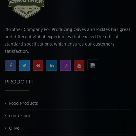
2Brother Company For Producing Olives and Pickles has great
and different global experiences that exceed the official
standard specifications, which ensures our customers'
satisfaction.
PRODOTTI
Food Products
confezioni
Olive