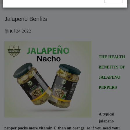
Jalapeno Benfits
Jul 24
2022
THE HEALTH 
BENEFITS OF 
JALAPENO 
PEPPERS
A typical 
jalapeno 
pepper packs more vitamin C than an orange, so if you need your 