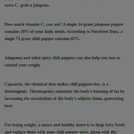
extra C, grab a jalapeno.
How much vitamin 
C, you ask? A 
single 14 gram jalapeno pepper 
contains 10% of your daily needs. According to Nutrition Data, a 
single 73 gram chili pepper contains 83%.
Jalapenos and other spicy 
chili 
peppers can also help you lose or 
control your weight.
Capsaicin, the chemical that makes chili peppers hot, is a 
thermogenic. Thermogenics stimulate the body’s burning of fat by 
increasing the metabolism of the 
body’s adipose 
tissue, generating 
heat.
For losing weight, a smart and healthy move is to drop fatty foods 
and replace them with some chili pepper 
spice
, along with the 