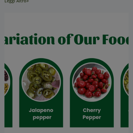
Leggi Altro