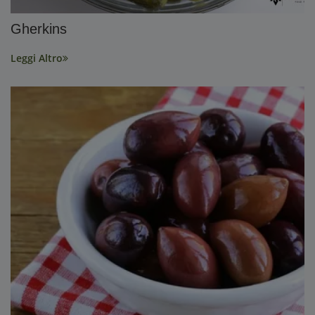
Gherkins
Leggi Altro