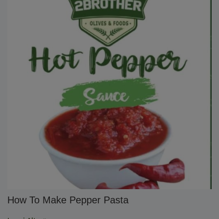
How To Make Pepper Pasta