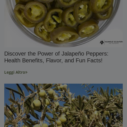
Discover the Power of Jalapeño Peppers:
Health Benefits, Flavor, and Fun Facts!
Leggi Altro