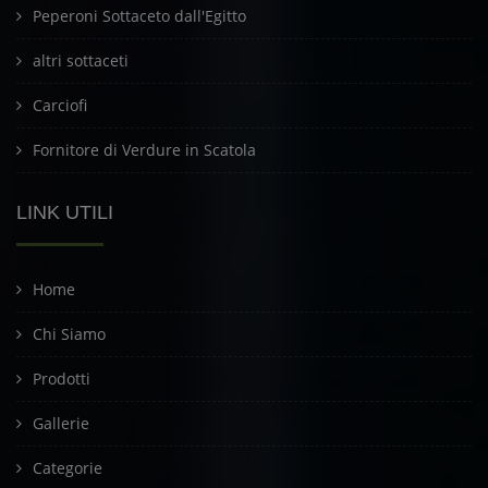
Peperoni Sottaceto dall'Egitto
altri sottaceti
Carciofi
Fornitore di Verdure in Scatola
LINK UTILI
Home
Chi Siamo
Prodotti
Gallerie
Categorie