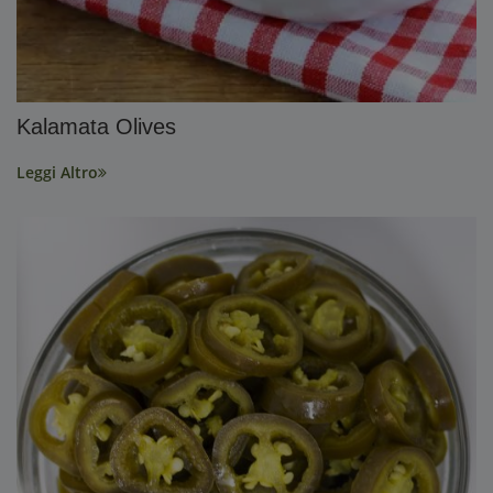
Kalamata Olives
Leggi Altro