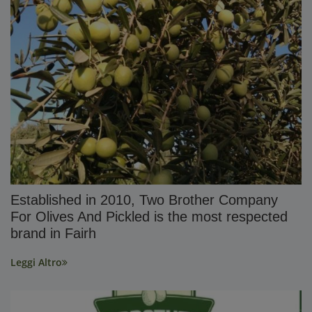
Established in 2010, Two Brother Company
For Olives And Pickled is the most respected
brand in Fairh
Leggi Altro