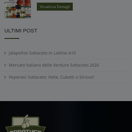
Visualizza Dettagli
ULTIMI POST
Jalapeños Sottaceto in Lattine A10
Mercato Italiano delle Verdure Sottaceto 2026
Peperoni Sottaceto: Fette, Cubetti o Strisce?