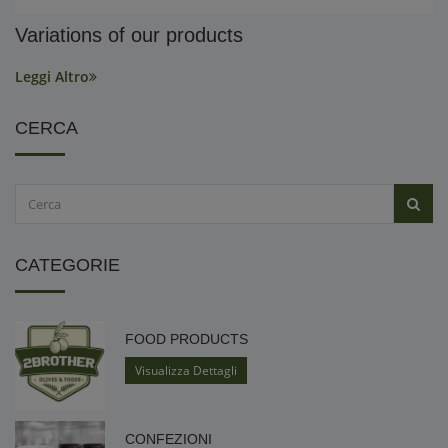
Variations of our products
Leggi Altro
CERCA
CATEGORIE
FOOD PRODUCTS
Visualizza Dettagli
CONFEZIONI