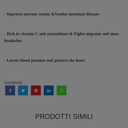
- Improves nervous system &Soothes intestinal diseases
- Rich in vitamin C and antioxidants & Fights migraine and sinus 
headaches
- Lowers blood pressure and protects the heart
Condividi
PRODOTTI SIMILI