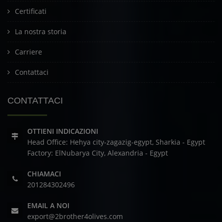
Certificati
La nostra storia
Carriere
Contattaci
CONTATTACI
OTTIENI INDICAZIONI
Head Office: Hehya city-zagazig-egypt, Sharkia - Egypt
Factory: ElNubarya City, Alexandria - Egypt
CHIAMACI
201284302496
EMAIL A NOI
export@2brother4olives.com