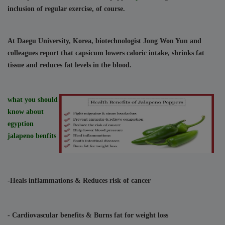
inclusion of regular exercise, of course.
At Daegu University, Korea, biotechnologist Jong Won Yun and 
colleagues report that capsicum lowers caloric intake, shrinks fat 
tissue and reduces fat levels in the blood.
what you should 
know about 
egyption 
jalapeno benfits
-Heals inflammations
 & Reduces risk of cancer
- Cardiovascular benefits
 & Burns fat for weight loss