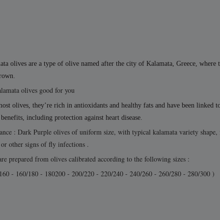
ta olives are a type of olive named after the city of Kalamata, Greece, where 
grown.
lamata olives good for you
ost olives, they’re rich in antioxidants and healthy fats and have been linked t
 benefits, including protection against heart disease.
nce : Dark Purple olives of uniform size, with typical kalamata variety shape, 
or other signs of fly infections .
re prepared from olives calibrated according to the following sizes :
160 - 160/180 - 180200 - 200/220 - 220/240 - 240/260 - 260/280 - 280/300 )