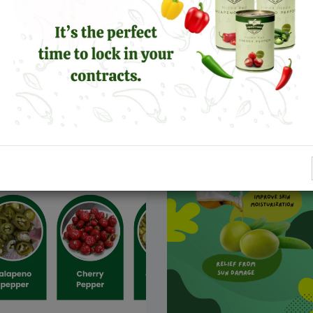
er the Power of
Established in 2010, T
ño Peppers: Health
Brother Company For O
ts, Flavor, and Fun
And Pickled is the most
respected brand in Fair
ro
Leggi Altro