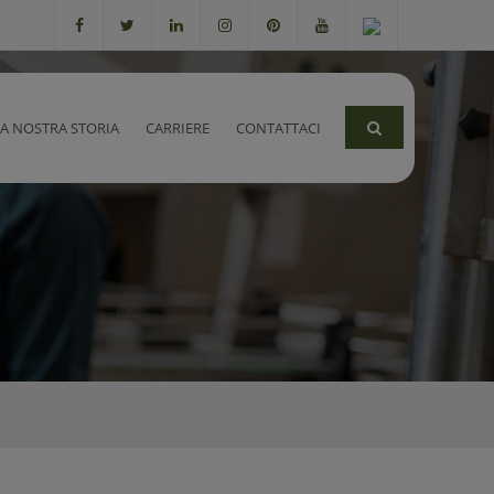
LA NOSTRA STORIA
CARRIERE
CONTATTACI