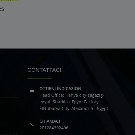
es
CONTATTACI
OTTIENI INDICAZIONI
Head Office: Hehya city-zagazig-
egypt, Sharkia - Egypt
Factory:
ElNubarya City, Alexandria - Egypt
CHIAMACI
201284302496