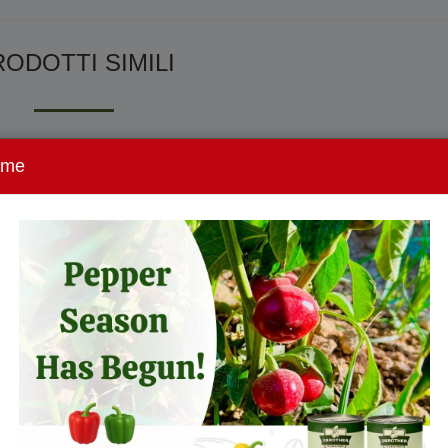
ODOTTI SIMILI
ome