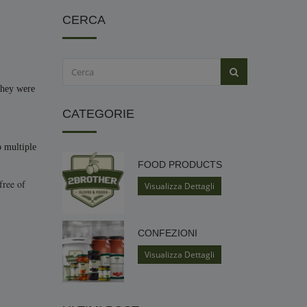
CERCA
they were
CATEGORIE
o multiple
FOOD PRODUCTS
free of
Visualizza Dettagli
CONFEZIONI
Visualizza Dettagli