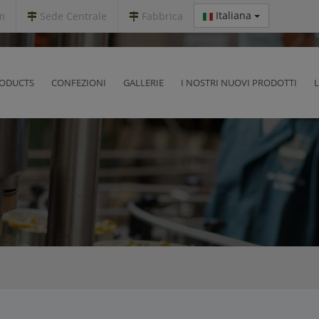
Italiana
m
Sede Centrale
Fabbrica
ODUCTS
CONFEZIONI
GALLERIE
I NOSTRI NUOVI PRODOTTI