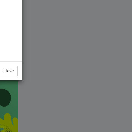
wo
lives
h
Close