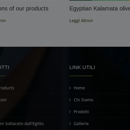
ions of our products
Egyptian Kalamata oliv
ro
Leggi Altro
TTI
LINK UTILI
roducts
Home
ioni
Chi Siamo
Prodotti
i Sottaceto dall'Egitto
Gallerie