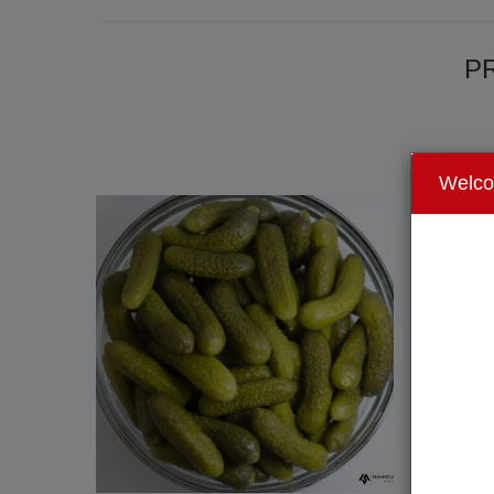
PR
Welc