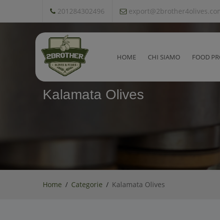
201284302496
export@2brother4olives.co
HOME
CHI SIAMO
FOOD PR
Kalamata Olives
Home
Categorie
Kalamata Olives