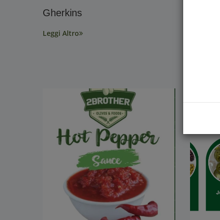
Gherkins
Discov
Jalape
Leggi Altro
Benefi
Facts!
Leggi Alt