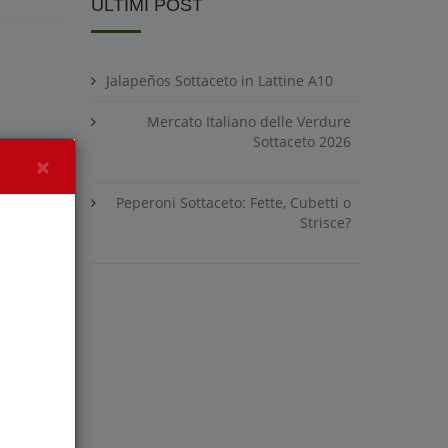
ULTIMI POST
Jalapeños Sottaceto in Lattine A10
Mercato Italiano delle Verdure
Sottaceto 2026
×
Peperoni Sottaceto: Fette, Cubetti o
Strisce?