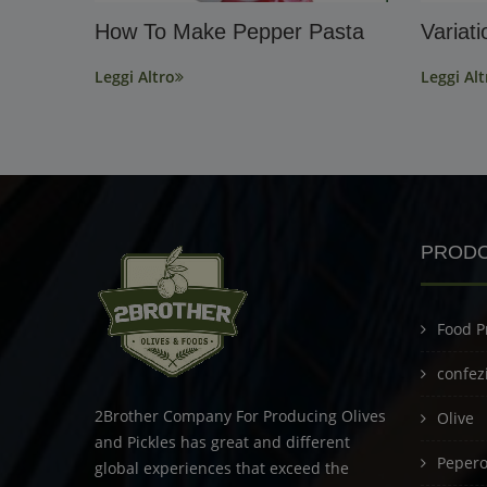
How To Make Pepper Pasta
Variat
Leggi Altro
Leggi Alt
PRODO
Food P
confez
2Brother Company For Producing Olives
Olive
and Pickles has great and different
Peperon
global experiences that exceed the