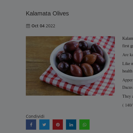
Kalamata Olives
Oct 04
2022
Kalama
first 
Are ka
Like m
health
Appera
Dacus 
They a
( 140/
Condividi