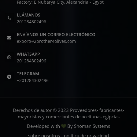
Factory: ElNubarya City, Alexandria - Egypt
LLÁMANOS
201284302496
ENVÍANOS UN CORREO ELECTRÓNICO
export@2brother4olives.com
WHATSAPP
201284302496
TELEGRAM
+201284302496
Derechos de autor © 2023 Proveedores- fabricantes-
mayoristas y comerciantes de aceitunas egipcias
Developed with
By
Shoman Systems
sobre nosotros
-
política de privacidad