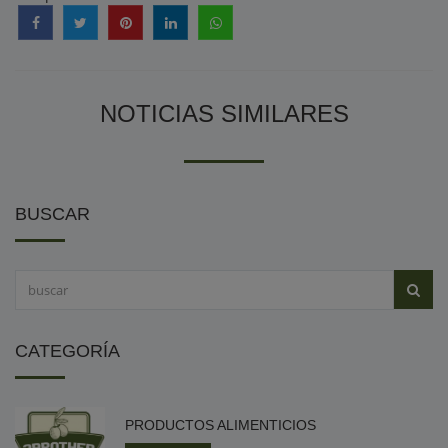
NOTICIAS SIMILARES
BUSCAR
CATEGORÍA
PRODUCTOS ALIMENTICIOS