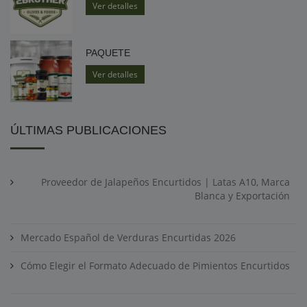
Ver detalles
PAQUETE
Ver detalles
ÚLTIMAS PUBLICACIONES
Proveedor de Jalapeños Encurtidos | Latas A10, Marca
Blanca y Exportación
Mercado Español de Verduras Encurtidas 2026
Cómo Elegir el Formato Adecuado de Pimientos Encurtidos