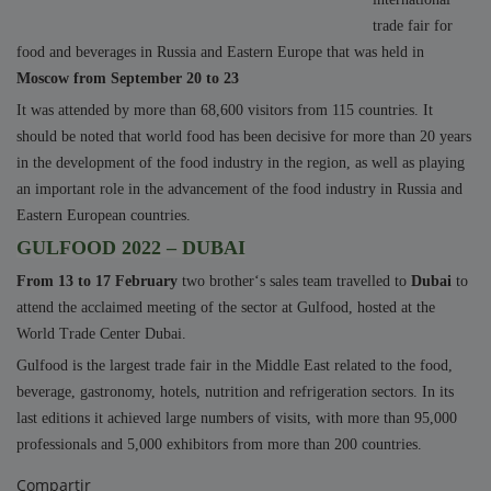
trade fair for
food and beverages in Russia and Eastern Europe that was held in
Moscow from September 20 to 23
It was attended by more than 68,600 visitors from 115 countries. It
should be noted that world food has been decisive for more than 20 years
in the development of the food industry in the region, as well as playing
an important role in the advancement of the food industry in Russia and
Eastern European countries.
GULFOOD 2022 – DUBAI
From 13 to 17 February
two brother‘s sales team travelled to
Dubai
to
attend the acclaimed meeting of the sector at
Gulfood
, hosted at the
World Trade Center Dubai.
Gulfood is the largest trade fair in the Middle East related to the food,
beverage, gastronomy, hotels, nutrition and refrigeration sectors. In its
last editions it achieved large numbers of visits, with more than 95,000
professionals and 5,000 exhibitors from more than 200 countries.
Compartir