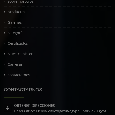
sobre nosotros
productos
Galerías
categoría
Certificados
Nuestra historia
Carreras
contactarnos
CONTACTARNOS
OBTENER DIRECCIONES
Head Office: Hehya city-zagazig-egypt, Sharkia - Egypt