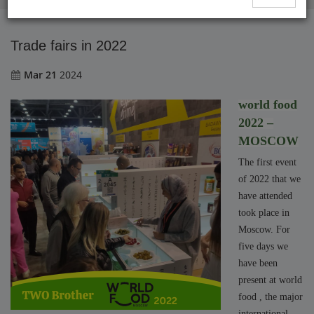
Trade fairs in 2022
Mar 21
2024
world food
2022 –
MOSCOW
The first event
of 2022 that we
have attended
took place in
Moscow. For
five days we
have been
present at world
food , the major
international