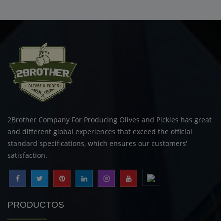
2Brother Company For Producing Olives and Pickles has great
and different global experiences that exceed the official
standard specifications, which ensures our customers'
satisfaction.
PRODUCTOS