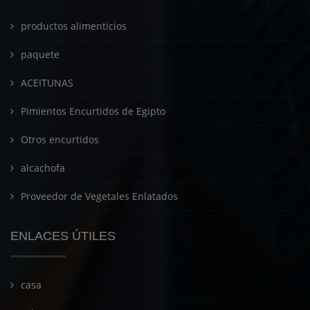
productos alimenticios
paquete
ACEITUNAS
Pimientos Encurtidos de Egipto
Otros encurtidos
alcachofa
Proveedor de Vegetales Enlatados
ENLACES ÚTILES
casa