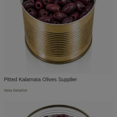
Pitted Kalamata Olives Supplier
View Details