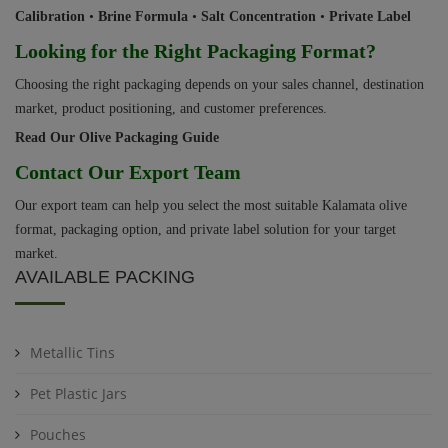
Calibration
•
Brine Formula
•
Salt Concentration
•
Private Label
Looking for the Right Packaging Format?
Choosing the right packaging depends on your sales channel, destination
market, product positioning, and customer preferences.
Read Our Olive Packaging Guide
Contact Our Export Team
Our export team can help you select the most suitable Kalamata olive
format, packaging option, and private label solution for your target
market.
AVAILABLE PACKING
Metallic Tins
Pet Plastic Jars
Pouches