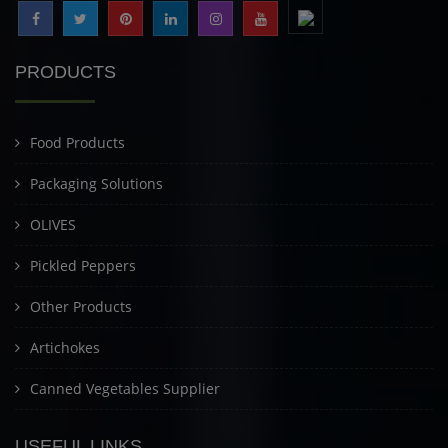
PRODUCTS
Food Products
Packaging Solutions
OLIVES
Pickled Peppers
Other Products
Artichokes
Canned Vegetables Supplier
USEFUL LINKS