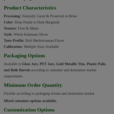
Product Characteristics
Processing:
Naturally Cured & Preserved in Brine
Color:
Deep Purple to Dark Burgundy
Texture:
Firm & Meaty
Style:
Whole Kalamata Olives
Taste Profile:
Rich Mediterranean Flavor
Calibration:
Multiple Sizes Available
Packaging Options
Available in
Glass Jars, PET Jars, Gold Metallic Tins, Plastic Pails,
and Bulk Barrels
according to customer and destination market
requirements.
Minimum Order Quantity
Flexible according to packaging format and destination market.
Mixed container options available.
Customization Options