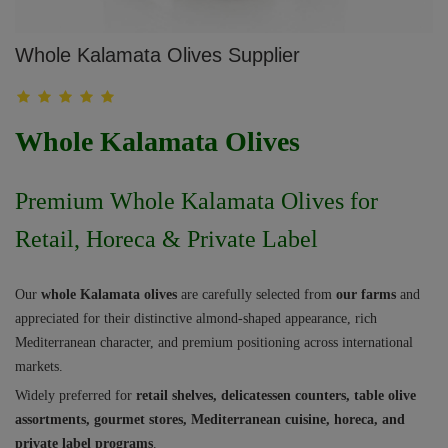
Whole Kalamata Olives Supplier
Whole Kalamata Olives
Premium Whole Kalamata Olives for
Retail, Horeca & Private Label
Our
whole Kalamata olives
are carefully selected from
our farms
and
appreciated for their distinctive almond-shaped appearance, rich
Mediterranean character, and premium positioning across international
markets.
Widely preferred for
retail shelves, delicatessen counters, table olive
assortments, gourmet stores, Mediterranean cuisine, horeca, and
private label programs
.