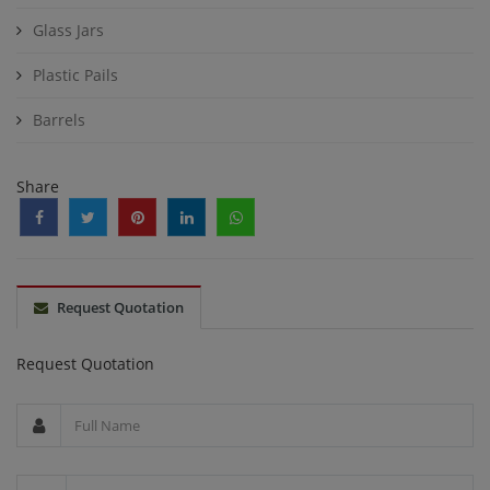
Glass Jars
Plastic Pails
Barrels
Share
Request Quotation
Request Quotation