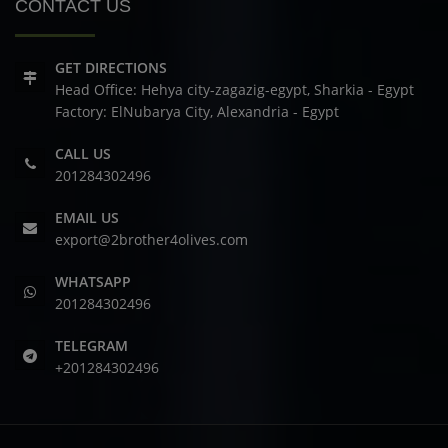
CONTACT US
GET DIRECTIONS
Head Office: Hehya city-zagazig-egypt, Sharkia - Egypt
Factory: ElNubarya City, Alexandria - Egypt
CALL US
201284302496
EMAIL US
export@2brother4olives.com
WHATSAPP
201284302496
TELEGRAM
+201284302496