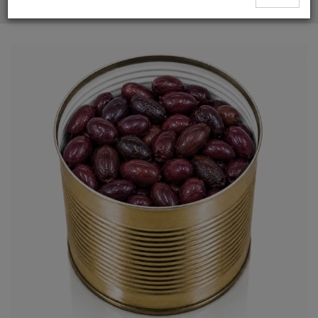
Whole Kalamata Olives Supplier