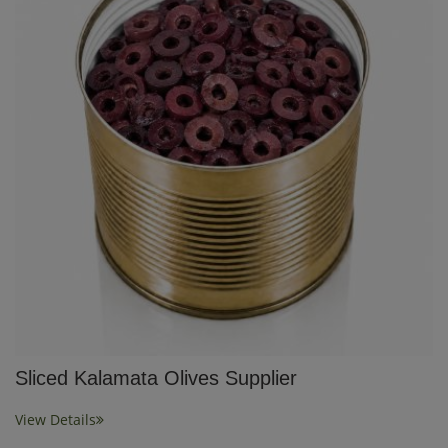
Sliced Kalamata Olives Supplier
View Details