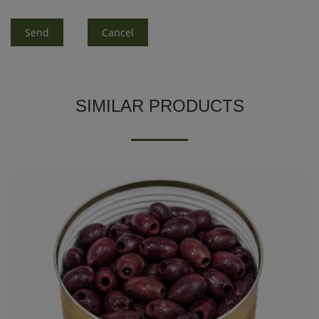
Send
Cancel
SIMILAR PRODUCTS