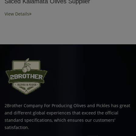
Sliced Kalamata Olives Supplier
View Details
2Brother Company For Producing Olives and Pickles has great
and different global experiences that exceed the official
standard specifications, which ensures our customers'
satisfaction.