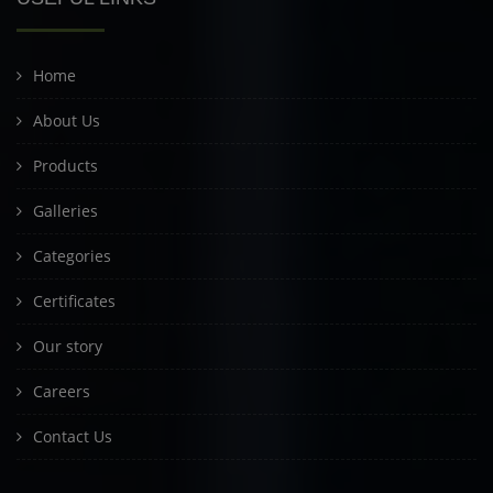
Home
About Us
Products
Galleries
Categories
Certificates
Our story
Careers
Contact Us