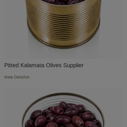
Pitted Kalamata Olives Supplier
View Details