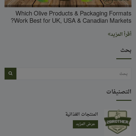
Which Olive Products & Packaging Formats
Work Best for UK, USA & Canadian Markets?
أقرأ المزيد
بحث
التصنيفات
المنتجات الغذائية
عرض المزيد