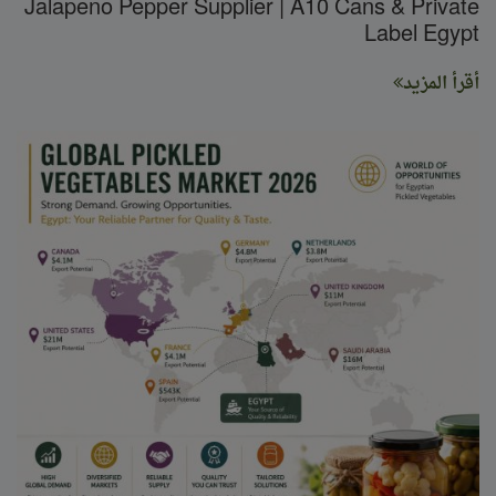
Jalapeno Pepper Supplier | A10 Cans & Private
Label Egypt
أقرأ المزيد