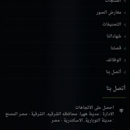
المنتجات
معارض الصور
التصنيفات
شهاداتنا
قصتنا
الوظائف
أتصل بنا
أتصل بنا
احصل على الاتجاهات
المصنع
الادارة : مدينة ههيا- محافظه الشرقيه, الشرقية - مصر
: مدينة النوبارية, الاسكندرية - مصر