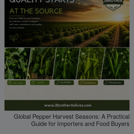
Global Pepper Harvest Seasons: A Practical
Guide for Importers and Food Buyers