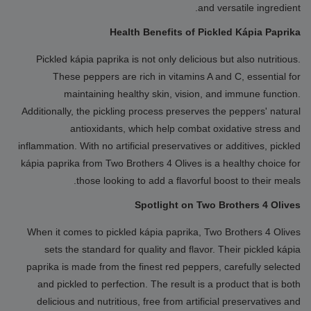
and versatile ingredient.
Health Benefits of Pickled Kápia Paprika
Pickled kápia paprika is not only delicious but also nutritious.
These peppers are rich in vitamins A and C, essential for
maintaining healthy skin, vision, and immune function.
Additionally, the pickling process preserves the peppers' natural
antioxidants, which help combat oxidative stress and
inflammation. With no artificial preservatives or additives, pickled
kápia paprika from Two Brothers 4 Olives is a healthy choice for
those looking to add a flavorful boost to their meals.
Spotlight on Two Brothers 4 Olives
When it comes to pickled kápia paprika, Two Brothers 4 Olives
sets the standard for quality and flavor. Their pickled kápia
paprika is made from the finest red peppers, carefully selected
and pickled to perfection. The result is a product that is both
delicious and nutritious, free from artificial preservatives and