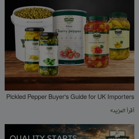
Pickled Pepper Buyer's Guide for UK Importers
أقرأ المزيد