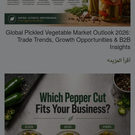
Global Pickled Vegetable Market Outlook 2026:
Trade Trends, Growth Opportunities & B2B
Insights
أقرأ المزيد