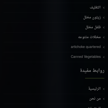
التغليف
زيتون مخلل
فلفل مخلل
مخللات متنوعه
artichoke quartered
Canned Vegetables
روابط مفيدة
الرئيسية
من نحن