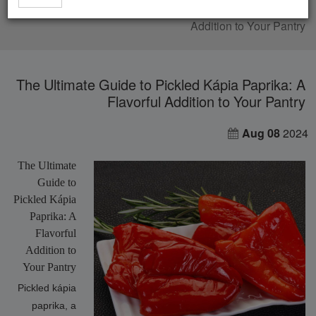
The Ultimate Guide to Pickled Kápia Paprika: A Flavorful
Addition to Your Pantry
The Ultimate Guide to Pickled Kápia Paprika: A
Flavorful Addition to Your Pantry
Aug 08
2024
The Ultimate
Guide to
Pickled Kápia
Paprika: A
Flavorful
Addition to
Your Pantry
Pickled kápia
paprika, a