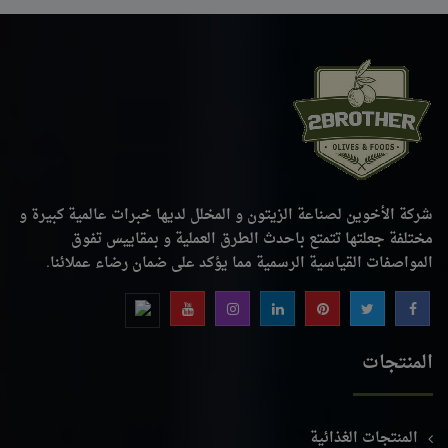
شركة الأخوين لصناعة الزيتون و المخلل لديها خبرات عالمية كبيرة و
مختلفة جعلتها تتمتع باحدث الطرق العملية و بمقاييس تفوق
المواصفات القياسية الرسمية مما يؤكد على ضمان رضاء عملائنا.
المنتجات
المنتجات الغذائية