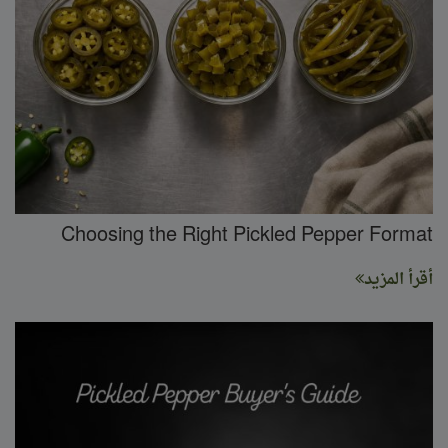
Choosing the Right Pickled Pepper Format
أقرأ المزيد