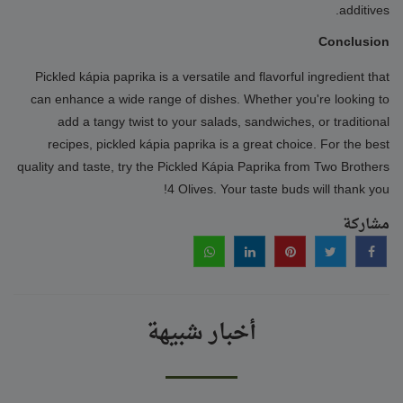
additives.
Conclusion
Pickled kápia paprika is a versatile and flavorful ingredient that
can enhance a wide range of dishes. Whether you're looking to
add a tangy twist to your salads, sandwiches, or traditional
recipes, pickled kápia paprika is a great choice. For the best
quality and taste, try the Pickled Kápia Paprika from Two Brothers
4 Olives. Your taste buds will thank you!
مشاركة
أخبار شبيهة