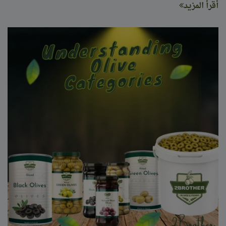
أقرأ المزيد