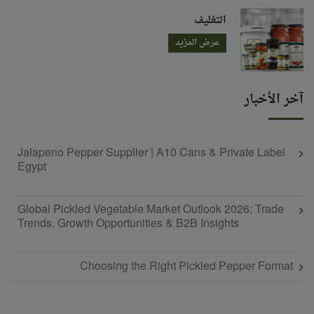
التغليف
عرض المزيد
آخر الأخبار
Jalapeno Pepper Supplier | A10 Cans & Private Label
Egypt
Global Pickled Vegetable Market Outlook 2026: Trade
Trends, Growth Opportunities & B2B Insights
Choosing the Right Pickled Pepper Format