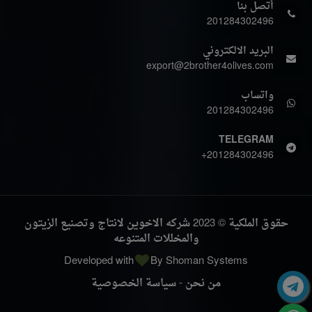
أتصل بنا
201284302496
البريد الالكتروني
export@2brother4olives.com
واتساب
201284302496
TELEGRAM
+201284302496
حقوق الملكية © 2023 شركه الاخوين لانتاج وتصنيع الزيتون
والمخللات المتنوعه
Developed with
By
Shoman Systems
سياسة الخصوصية
-
من نحن