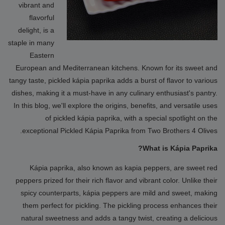
vibrant and
flavorful
delight, is a
staple in many
Eastern
European and Mediterranean kitchens. Known for its sweet and
tangy taste, pickled kápia paprika adds a burst of flavor to various
dishes, making it a must-have in any culinary enthusiast's pantry.
In this blog, we'll explore the origins, benefits, and versatile uses
of pickled kápia paprika, with a special spotlight on the
exceptional Pickled Kápia Paprika from Two Brothers 4 Olives.
What is Kápia Paprika?
Kápia paprika, also known as kapia peppers, are sweet red
peppers prized for their rich flavor and vibrant color. Unlike their
spicy counterparts, kápia peppers are mild and sweet, making
them perfect for pickling. The pickling process enhances their
natural sweetness and adds a tangy twist, creating a delicious