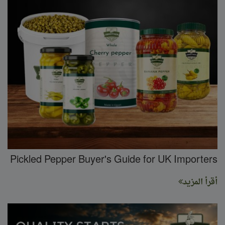
Pickled Pepper Buyer's Guide for UK Importers
أقرأ المزيد