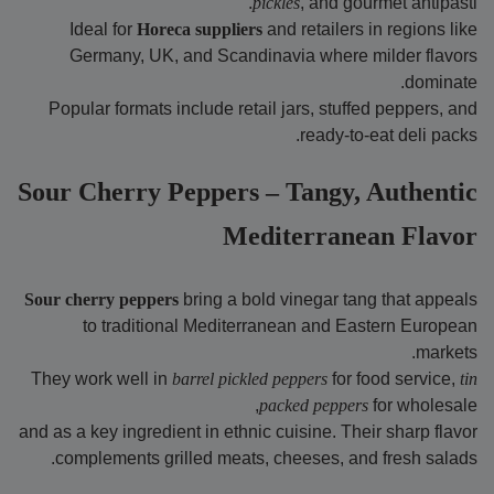
pickles
, and gourmet antipasti.
Ideal for
Horeca suppliers
and retailers in regions like
Germany, UK, and Scandinavia where milder flavors
dominate.
Popular formats include retail jars, stuffed peppers, and
ready-to-eat deli packs.
Sour Cherry Peppers – Tangy, Authentic
Mediterranean Flavor
Sour cherry peppers
bring a bold vinegar tang that appeals
to traditional Mediterranean and Eastern European
markets.
They work well in
barrel pickled peppers
for food service,
tin
packed peppers
for wholesale,
and as a key ingredient in ethnic cuisine. Their sharp flavor
complements grilled meats, cheeses, and fresh salads.