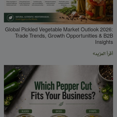
Global Pickled Vegetable Market Outlook 2026:
Trade Trends, Growth Opportunities & B2B
Insights
أقرأ المزيد