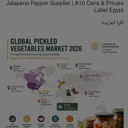
Jalapeno Pepper Supplier | A10 Cans & Private
Label Egypt
أقرأ المزيد