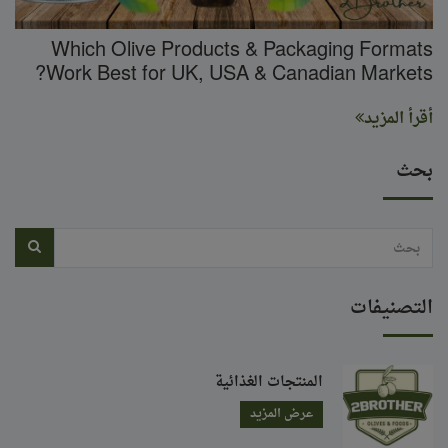
Which Olive Products & Packaging Formats
Work Best for UK, USA & Canadian Markets?
أقرأ المزيد
بحث
التصنيفات
المنتجات الغذائية
عرض المزيد