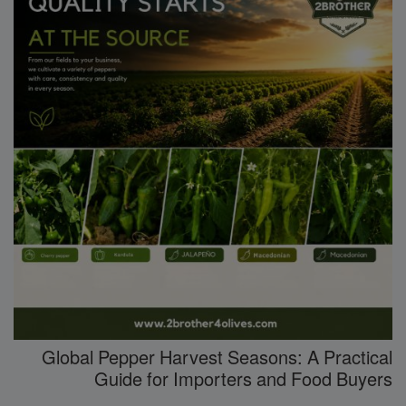
Global Pepper Harvest Seasons: A Practical
Guide for Importers and Food Buyers