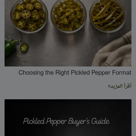
Choosing the Right Pickled Pepper Format
أقرأ المزيد