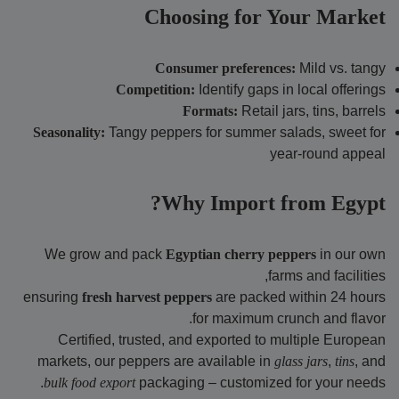
Choosing for Your Market
Consumer preferences:
Mild vs. tangy
Competition:
Identify gaps in local offerings
Formats:
Retail jars, tins, barrels
Seasonality:
Tangy peppers for summer salads, sweet for
year-round appeal
Why Import from Egypt?
We grow and pack
Egyptian cherry peppers
in our own
farms and facilities,
ensuring
fresh harvest peppers
are packed within 24 hours
for maximum crunch and flavor.
Certified, trusted, and exported to multiple European
markets, our peppers are available in
glass jars
,
tins
, and
bulk food export
packaging – customized for your needs.