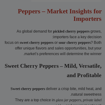
Peppers – Market Insights for
Importers
As global demand for
pickled cherry peppers
grows,
importers face a key decision:
focus on
sweet cherry peppers
or
sour cherry peppers
? Both
offer unique flavors and sales opportunities, but your
market’s preferences will determine the winner.
Sweet Cherry Peppers – Mild, Versatile,
and Profitable
Sweet cherry peppers
deliver a crisp bite, mild heat, and
natural sweetness.
They are a top choice in
glass jar peppers
,
private label