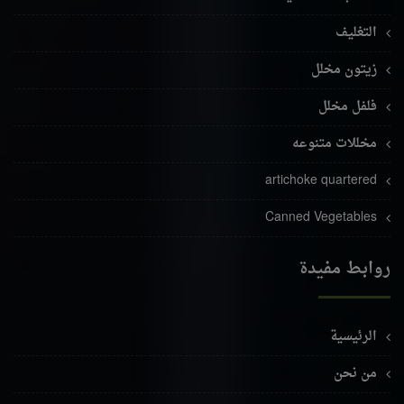
التغليف
زيتون مخلل
فلفل مخلل
مخللات متنوعه
artichoke quartered
Canned Vegetables
روابط مفيدة
الرئيسية
من نحن