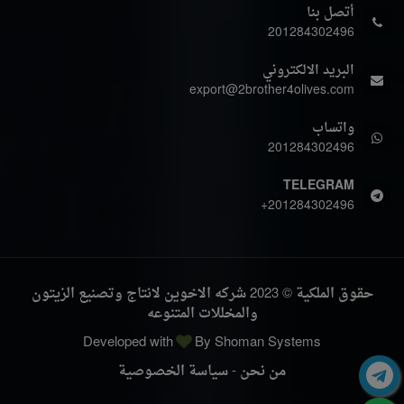
أتصل بنا
201284302496
البريد الالكتروني
export@2brother4olives.com
واتساب
201284302496
TELEGRAM
+201284302496
حقوق الملكية © 2023 شركه الاخوين لانتاج وتصنيع الزيتون
والمخللات المتنوعه
Developed with
By
Shoman Systems
سياسة الخصوصية
-
من نحن