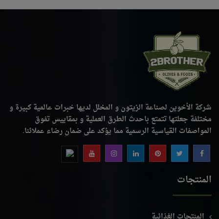
شركة الأخوين لصناعة الزيتون و المخلل لديها خبرات عالمية كبيرة و
مختلفة جعلتها تتمتع باحدث الطرق العملية و بمقاييس تفوق
المواصفات القياسية الرسمية مما يؤكد على ضمان رضاء عملائنا.
المنتجات
المنتجات الغذائية