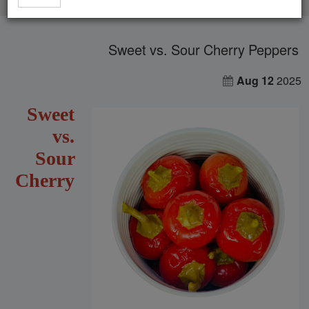
Sweet vs. Sour Cherry Peppers
Aug 12
2025
Sweet
vs.
Sour
Cherry