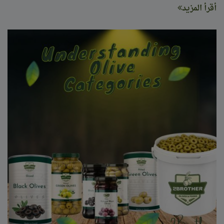
أقرأ المزيد