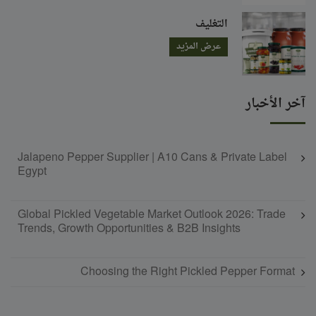
التغليف
عرض المزيد
آخر الأخبار
Jalapeno Pepper Supplier | A10 Cans & Private Label
Egypt
Global Pickled Vegetable Market Outlook 2026: Trade
Trends, Growth Opportunities & B2B Insights
Choosing the Right Pickled Pepper Format