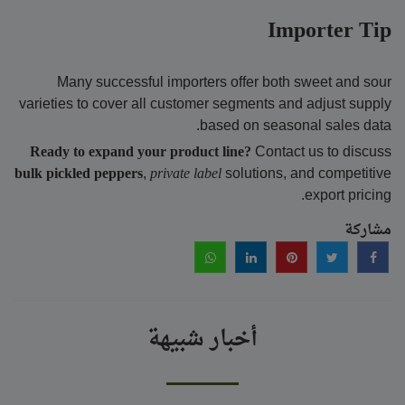
Importer Tip
Many successful importers offer both sweet and sour
varieties to cover all customer segments and adjust supply
based on seasonal sales data.
Ready to expand your product line?
Contact us to discuss
bulk pickled peppers
,
private label
solutions, and competitive
export pricing.
مشاركة
أخبار شبيهة