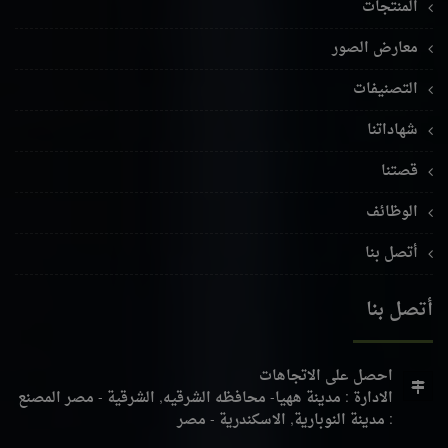
المنتجات
معارض الصور
التصنيفات
شهاداتنا
قصتنا
الوظائف
أتصل بنا
أتصل بنا
احصل على الاتجاهات
المصنع
الادارة : مدينة ههيا- محافظه الشرقيه, الشرقية - مصر
: مدينة النوبارية, الاسكندرية - مصر