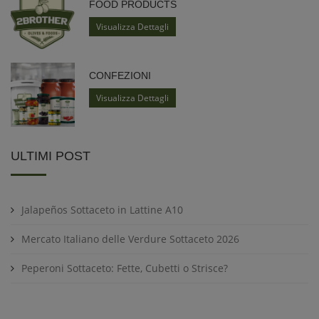
FOOD PRODUCTS
Visualizza Dettagli
CONFEZIONI
Visualizza Dettagli
ULTIMI POST
Jalapeños Sottaceto in Lattine A10
Mercato Italiano delle Verdure Sottaceto 2026
Peperoni Sottaceto: Fette, Cubetti o Strisce?