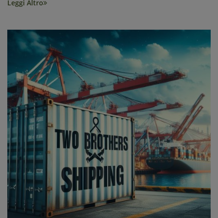
Leggi Altro