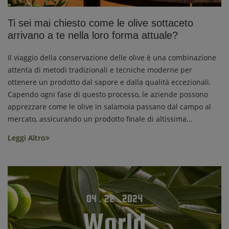
Ti sei mai chiesto come le olive sottaceto
arrivano a te nella loro forma attuale?
Il viaggio della conservazione delle olive è una combinazione
attenta di metodi tradizionali e tecniche moderne per
ottenere un prodotto dal sapore e dalla qualità eccezionali.
Capendo ogni fase di questo processo, le aziende possono
apprezzare come le olive in salamoia passano dal campo al
mercato, assicurando un prodotto finale di altissima...
Leggi Altro