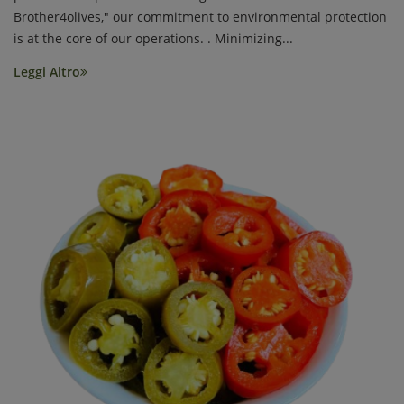
Brother4olives," our commitment to environmental protection
is at the core of our operations. . Minimizing...
Leggi Altro