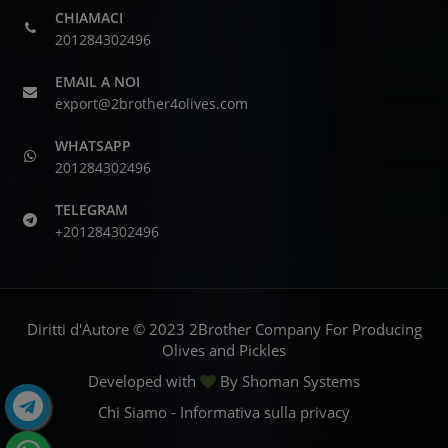
CHIAMACI
201284302496
EMAIL A NOI
export@2brother4olives.com
WHATSAPP
201284302496
TELEGRAM
+201284302496
Diritti d'Autore © 2023 2Brother Company For Producing
Olives and Pickles
Developed with
By
Shoman Systems
Chi Siamo
-
Informativa sulla privacy