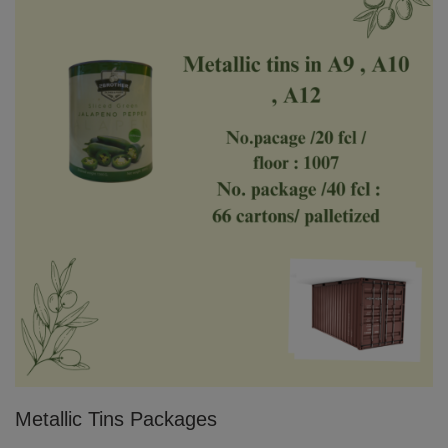
Metallic Tins Packages