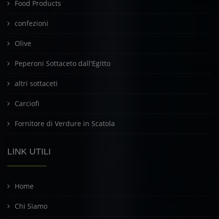
Food Products
confezioni
Olive
Peperoni Sottaceto dall'Egitto
altri sottaceti
Carciofi
Fornitore di Verdure in Scatola
LINK UTILI
Home
Chi Siamo