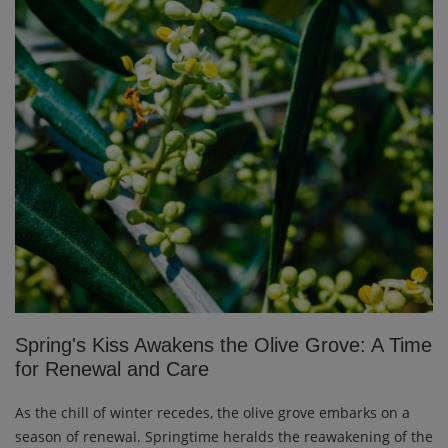
Spring's Kiss Awakens the Olive Grove: A Time
for Renewal and Care
As the chill of winter recedes, the olive grove embarks on a
season of renewal. Springtime heralds the reawakening of the