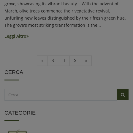
grove, showcasing its vibrant beauty. . With the advent of
March, olive trees commence their vegetative revival,
unfurling new leaves distinguished by their fresh green hue.
The grove's most striking transformation is the...
Leggi Altro
1
CERCA
CATEGORIE