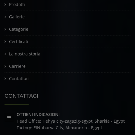
Prodotti
Gallerie
Categorie
Certificati
La nostra storia
Carriere
Contattaci
CONTATTACI
OTTIENI INDICAZIONI
Head Office: Hehya city-zagazig-egypt, Sharkia - Egypt
Factory: ElNubarya City, Alexandria - Egypt