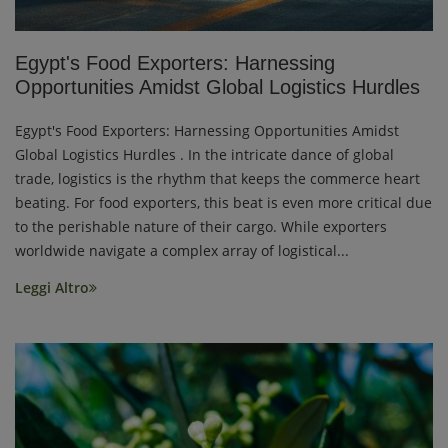
Egypt's Food Exporters: Harnessing
Opportunities Amidst Global Logistics Hurdles
Egypt's Food Exporters: Harnessing Opportunities Amidst
Global Logistics Hurdles . In the intricate dance of global
trade, logistics is the rhythm that keeps the commerce heart
beating. For food exporters, this beat is even more critical due
to the perishable nature of their cargo. While exporters
worldwide navigate a complex array of logistical...
Leggi Altro