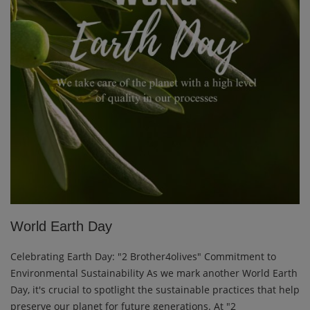
World Earth Day
Celebrating Earth Day: "2 Brother4olives" Commitment to
Environmental Sustainability As we mark another World Earth
Day, it's crucial to spotlight the sustainable practices that help
preserve our planet for future generations. At "2