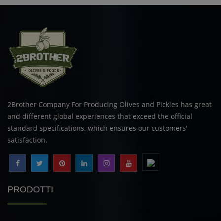
2Brother Company For Producing Olives and Pickles has great
and different global experiences that exceed the official
standard specifications, which ensures our customers'
satisfaction.
PRODOTTI