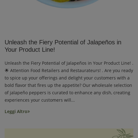
Unleash the Fiery Potential of Jalapeños in
Your Product Line!
Unleash the Fiery Potential of Jalapeños in Your Product Line! .
🌟 Attention Food Retailers and Restaurateurs! . Are you ready
to spice up your offerings and delight your customers with a
bold flavor that fires up the appetite? Our wholesale selection
of jalapeño peppers is curated to enhance any dish, creating
experiences your customers will...
Leggi Altro