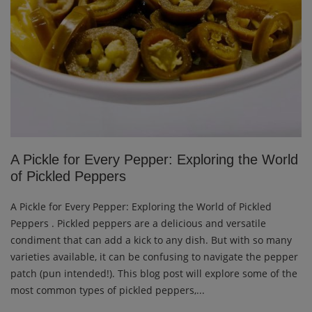
A Pickle for Every Pepper: Exploring the World
of Pickled Peppers
A Pickle for Every Pepper: Exploring the World of Pickled
Peppers . Pickled peppers are a delicious and versatile
condiment that can add a kick to any dish. But with so many
varieties available, it can be confusing to navigate the pepper
patch (pun intended!). This blog post will explore some of the
most common types of pickled peppers,...