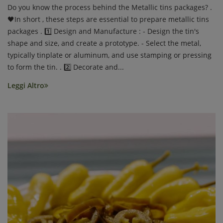
Do you know the process behind the Metallic tins packages? .
🖤In short , these steps are essential to prepare metallic tins
packages . 1️⃣ Design and Manufacture : - Design the tin's
shape and size, and create a prototype. - Select the metal,
typically tinplate or aluminum, and use stamping or pressing
to form the tin. . 2️⃣ Decorate and...
Leggi Altro